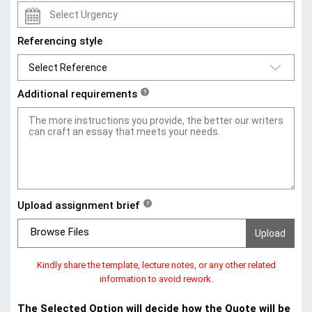
Referencing style
Additional requirements
?
Upload assignment brief
?
Browse Files
Kindly share the template, lecture notes, or any other related
information to avoid rework.
The Selected Option will decide how the Quote will be