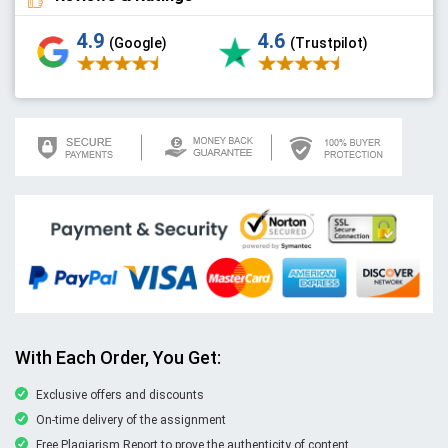
4.9
4.6
(Google)
(Trustpilot)
With Each Order, You Get:
Exclusive offers and discounts
On-time delivery of the assignment
Free Plagiarism Report to prove the authenticity of content