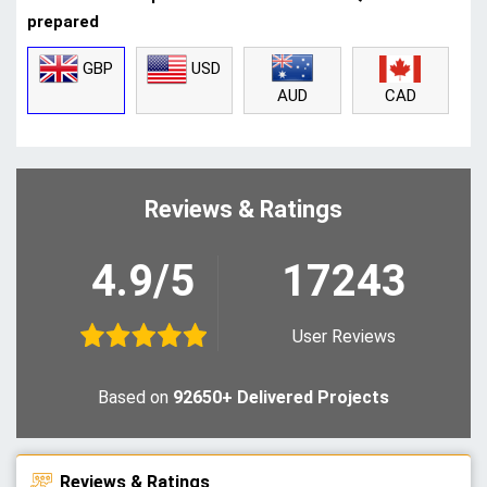
prepared
GBP
USD
CAD
AUD
Reviews & Ratings
4.9/5
17243
User Reviews
Based on
92650+ Delivered Projects
Reviews & Ratings