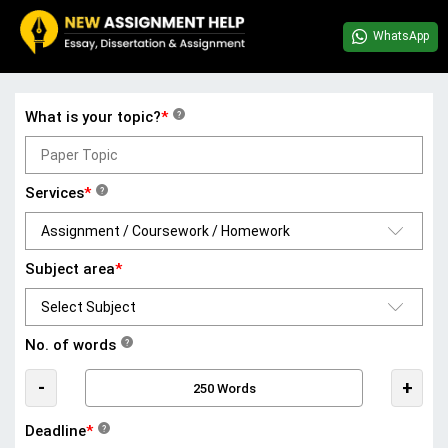
WhatsApp
What is your topic?
*
?
Services
*
?
Subject area
*
No. of words
?
-
+
Deadline
*
?