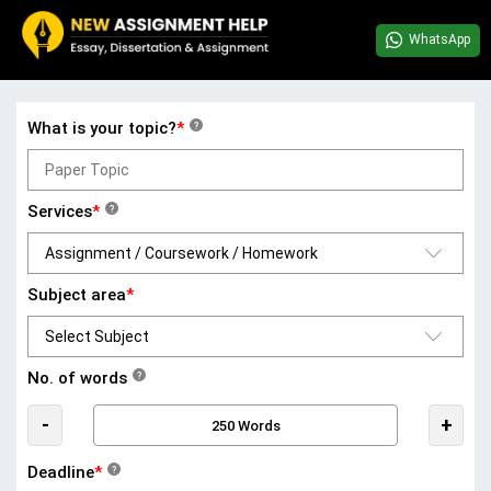
WhatsApp
What is your topic?
*
?
Services
*
?
Subject area
*
No. of words
?
-
+
Deadline
*
?