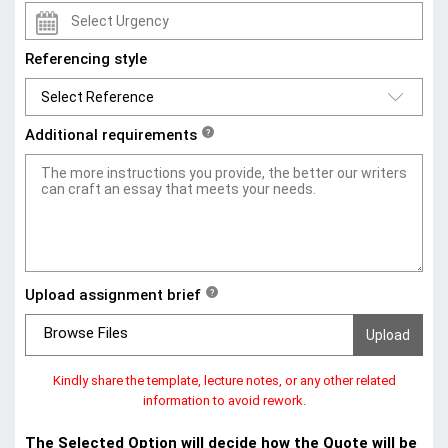
Referencing style
Additional requirements
?
Upload assignment brief
?
Browse Files
Kindly share the template, lecture notes, or any other related
information to avoid rework.
The Selected Option will decide how the Quote will be