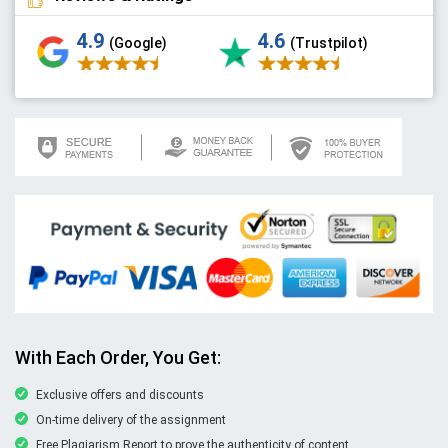
4.9
4.6
(Google)
(Trustpilot)
With Each Order, You Get:
Exclusive offers and discounts
On-time delivery of the assignment
Free Plagiarism Report to prove the authenticity of content