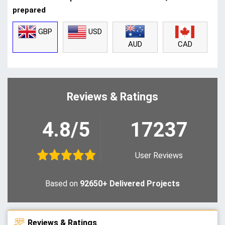
prepared
GBP
USD
CAD
AUD
Reviews & Ratings
4.8/5
17237
User Reviews
Based on
92650+ Delivered Projects
Reviews & Ratings