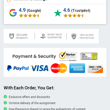
4.9
4.6
(Google)
(Trustpilot)
With Each Order, You Get:
Exclusive offers and discounts
On-time delivery of the assignment
Free Plagiarism Report to prove the authenticity of content