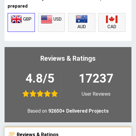
prepared
GBP
USD
CAD
AUD
Reviews & Ratings
4.8/5
17237
User Reviews
Based on
92650+ Delivered Projects
Reviews & Ratings