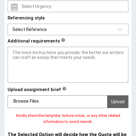
Referencing style
Additional requirements
?
Upload assignment brief
?
Browse Files
Kindly share the template, lecture notes, or any other related
information to avoid rework.
The Selected Option will decide how the Quote will be