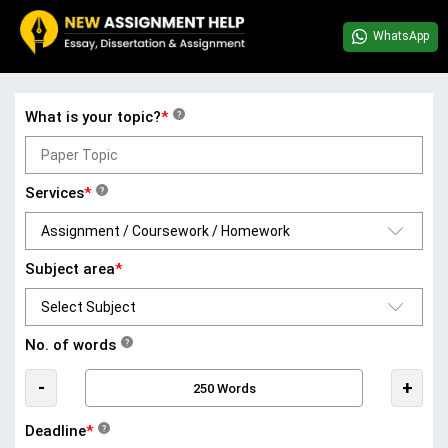
WhatsApp
What is your topic?
*
?
Services
*
?
Subject area
*
No. of words
?
-
+
Deadline
*
?