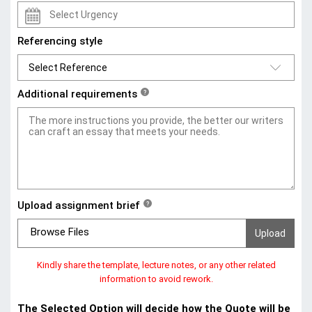
Referencing style
Additional requirements
?
Upload assignment brief
?
Browse Files
Kindly share the template, lecture notes, or any other related
information to avoid rework.
The Selected Option will decide how the Quote will be