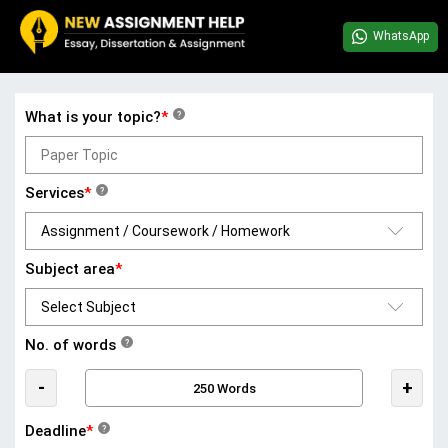
WhatsApp
What is your topic?
*
?
Services
*
?
Subject area
*
No. of words
?
-
+
Deadline
*
?