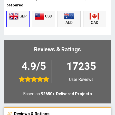
prepared
GBP
USD
CAD
AUD
Reviews & Ratings
4.9/5
17235
User Reviews
Based on
92650+ Delivered Projects
Reviews & Ratings