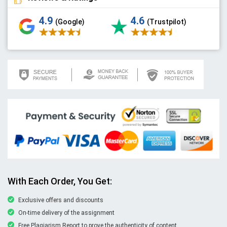
4.9
4.6
(Google)
(Trustpilot)
With Each Order, You Get:
Exclusive offers and discounts
On-time delivery of the assignment
Free Plagiarism Report to prove the authenticity of content