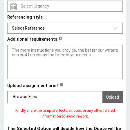
Referencing style
Additional requirements
?
Upload assignment brief
?
Browse Files
Kindly share the template, lecture notes, or any other related
information to avoid rework.
The Selected Option will decide how the Quote will be