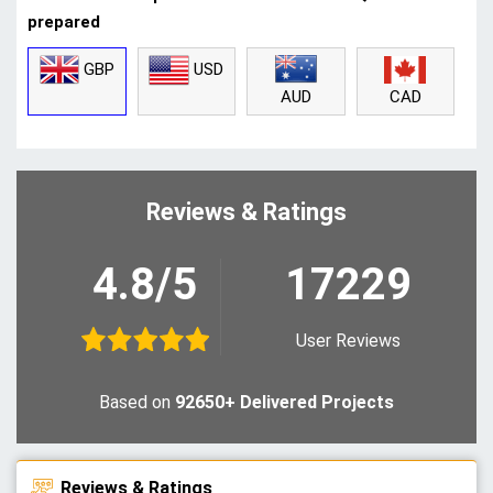
prepared
GBP
USD
CAD
AUD
Reviews & Ratings
4.8/5
17229
User Reviews
Based on
92650+ Delivered Projects
Reviews & Ratings