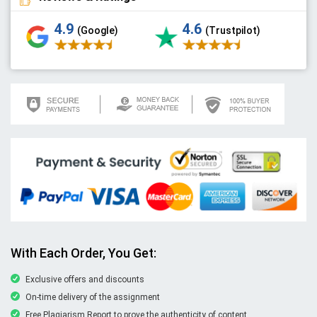
4.9
4.6
(Google)
(Trustpilot)
With Each Order, You Get:
Exclusive offers and discounts
On-time delivery of the assignment
Free Plagiarism Report to prove the authenticity of content