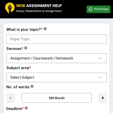
WhatsApp
What is your topic?
*
?
Services
*
?
Subject area
*
No. of words
?
-
+
Deadline
*
?