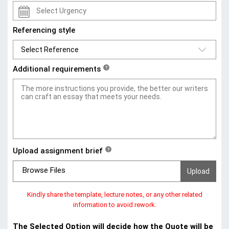
Referencing style
Additional requirements
?
Upload assignment brief
?
Browse Files
Kindly share the template, lecture notes, or any other related
information to avoid rework.
The Selected Option will decide how the Quote will be