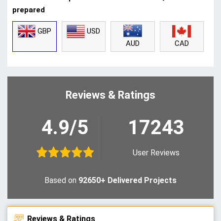
prepared
GBP
USD
CAD
AUD
Reviews & Ratings
4.9/5
17243
User Reviews
Based on
92650+ Delivered Projects
Reviews & Ratings