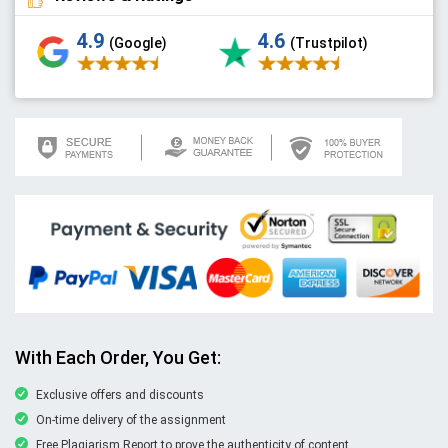
4.9
4.6
(Google)
(Trustpilot)
With Each Order, You Get:
Exclusive offers and discounts
On-time delivery of the assignment
Free Plagiarism Report to prove the authenticity of content