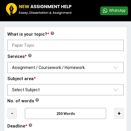
WhatsApp
What is your topic?
*
?
Services
*
?
Subject area
*
No. of words
?
-
+
Deadline
*
?