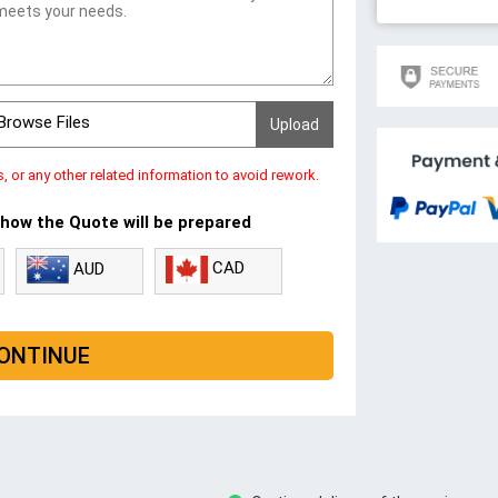
Browse Files
s, or any other related information to avoid rework.
 how the Quote will be prepared
CAD
AUD
ONTINUE