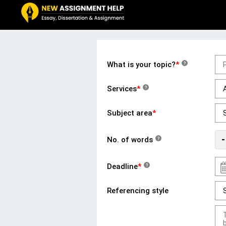
What is your topic?
*
?
Services
*
?
Subject area
*
-
No. of words
?
Deadline
*
?
Referencing style