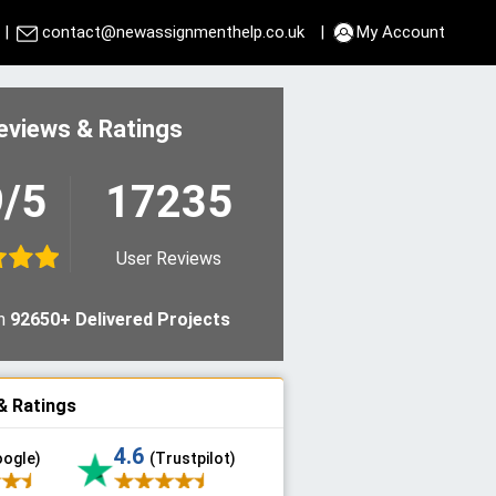
|
contact@newassignmenthelp.co.uk
|
My Account
eviews & Ratings
9/5
17235
User Reviews
n
92650+ Delivered Projects
& Ratings
4.6
oogle)
(Trustpilot)