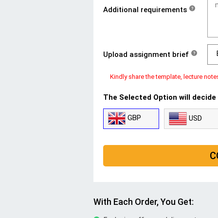
Additional requirements
?
Upload assignment brief
?
Kindly share the template, lecture note
The Selected Option will decide
GBP
USD
C
With Each Order, You Get: