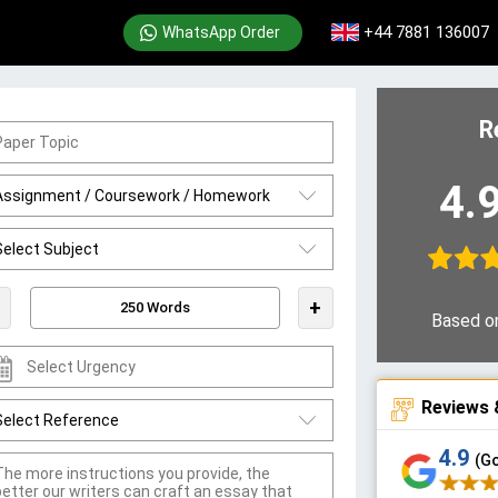
+44 7881 136007
WhatsApp Order
R
4.
+
Based o
Reviews 
4.9
(G