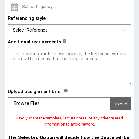
Referencing style
Additional requirements
?
Upload assignment brief
?
Browse Files
Kindly share the template, lecture notes, or any other related
information to avoid rework.
The Selected Option will decide how the Quote will be