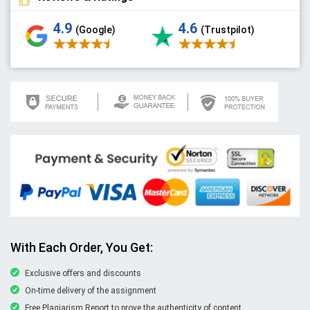
4.9
4.6
(Google)
(Trustpilot)
With Each Order, You Get:
Exclusive offers and discounts
On-time delivery of the assignment
Free Plagiarism Report to prove the authenticity of content