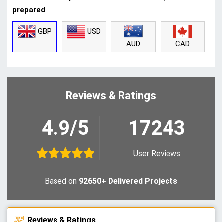
prepared
GBP
USD
CAD
AUD
Reviews & Ratings
4.9/5
17243
User Reviews
Based on
92650+ Delivered Projects
Reviews & Ratings