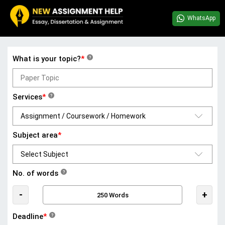
WhatsApp
What is your topic?
*
?
Services
*
?
Subject area
*
No. of words
?
-
+
Deadline
*
?