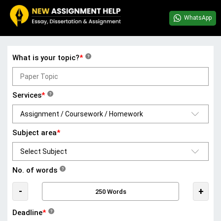
WhatsApp
What is your topic?
*
?
Services
*
?
Subject area
*
No. of words
?
-
+
Deadline
*
?