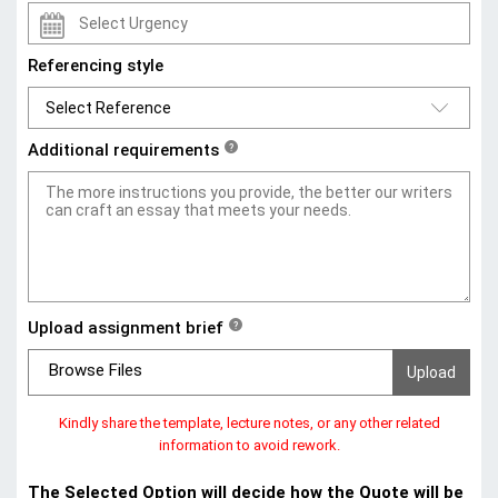
Referencing style
Additional requirements
?
Upload assignment brief
?
Browse Files
Kindly share the template, lecture notes, or any other related
information to avoid rework.
The Selected Option will decide how the Quote will be