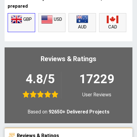
prepared
GBP
USD
CAD
AUD
Reviews & Ratings
4.8/5
17229
User Reviews
Based on
92650+ Delivered Projects
Reviews & Ratings