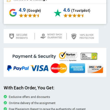
4.9
4.6
(Google)
(Trustpilot)
With Each Order, You Get:
Exclusive offers and discounts
On-time delivery of the assignment
Free Plagiarism Report to prove the authenticity of content