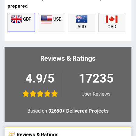
prepared
GBP
USD
CAD
AUD
Reviews & Ratings
4.9/5
17235
User Reviews
Based on
92650+ Delivered Projects
Reviews & Ratings