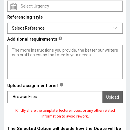
Referencing style
Additional requirements
?
Upload assignment brief
?
Browse Files
Kindly share the template, lecture notes, or any other related
information to avoid rework.
The Selected Option will decide how the Quote will be