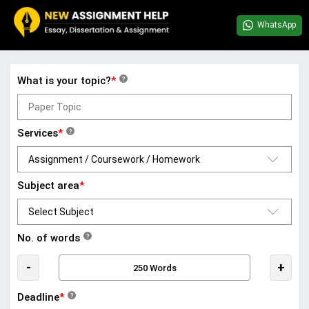
WhatsApp
What is your topic?
*
?
Services
*
?
Subject area
*
No. of words
?
-
+
Deadline
*
?