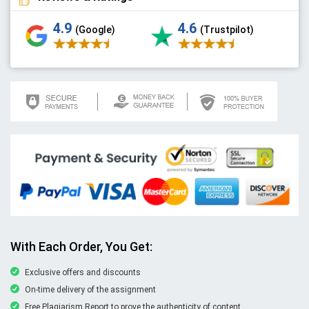
4.9
4.6
(Google)
(Trustpilot)
With Each Order, You Get:
Exclusive offers and discounts
On-time delivery of the assignment
Free Plagiarism Report to prove the authenticity of content