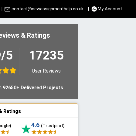
|
contact@newassignmenthelp.co.uk
|
My Account
eviews & Ratings
9/5
17235
User Reviews
n
92650+ Delivered Projects
& Ratings
4.6
oogle)
(Trustpilot)