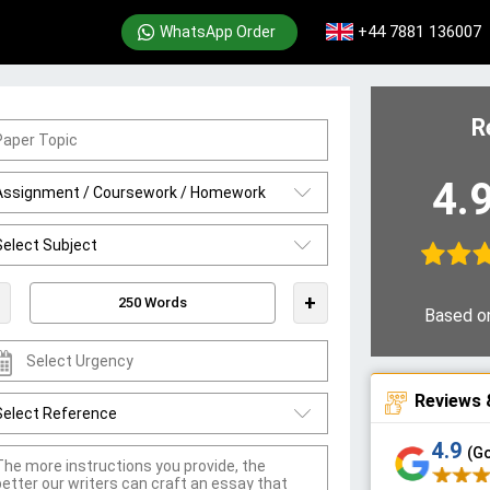
+44 7881 136007
WhatsApp Order
R
4.
+
Based o
Reviews 
4.9
(G