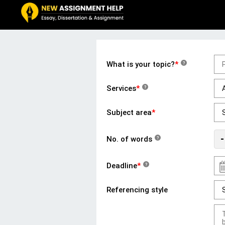
What is your topic?
*
?
Services
*
?
Subject area
*
-
No. of words
?
Deadline
*
?
Referencing style