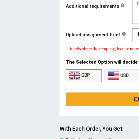
Additional requirements
?
Upload assignment brief
?
Kindly share the template, lecture note
The Selected Option will decide
GBP
USD
C
With Each Order, You Get: