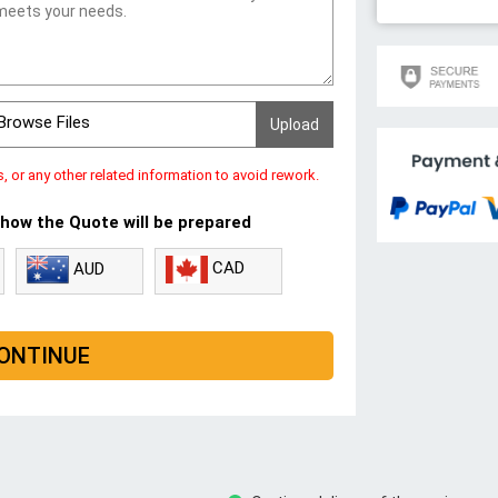
Browse Files
s, or any other related information to avoid rework.
 how the Quote will be prepared
CAD
AUD
ONTINUE