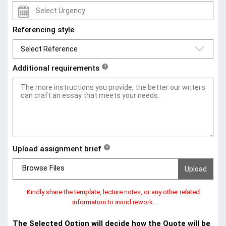
Referencing style
Additional requirements
?
Upload assignment brief
?
Browse Files
Kindly share the template, lecture notes, or any other related
information to avoid rework.
The Selected Option will decide how the Quote will be