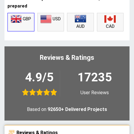
prepared
GBP
USD
CAD
AUD
Reviews & Ratings
4.9/5
17235
User Reviews
Based on
92650+ Delivered Projects
Reviews & Ratings