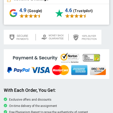
4.9
4.6
(Google)
(Trustpilot)
With Each Order, You Get:
Exclusive offers and discounts
On-time delivery of the assignment
Free Plagiarism Report to prove the authenticity of content