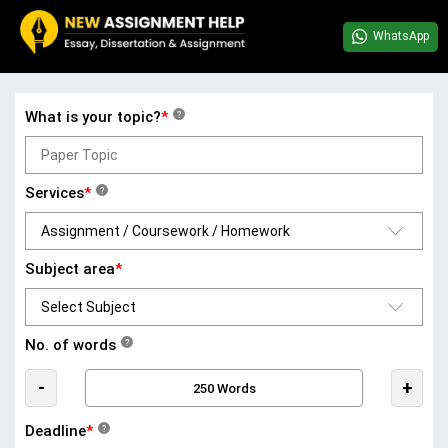
WhatsApp
What is your topic?
*
?
Services
*
?
Subject area
*
No. of words
?
-
+
Deadline
*
?