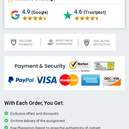
4.9
4.6
(Google)
(Trustpilot)
With Each Order, You Get:
Exclusive offers and discounts
On-time delivery of the assignment
Free Plagiarism Report to prove the authenticity of content