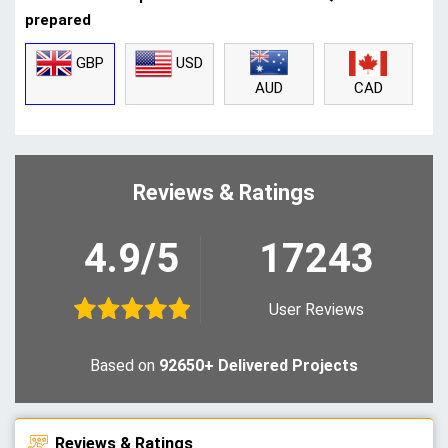
prepared
GBP
USD
CAD
AUD
Reviews & Ratings
4.9/5
17243
User Reviews
Based on
92650+ Delivered Projects
Reviews & Ratings