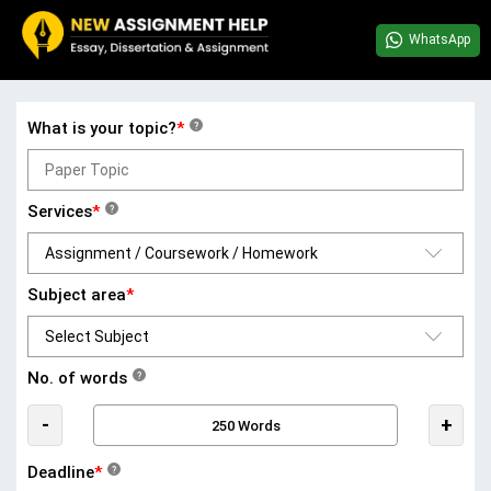
WhatsApp
What is your topic?
*
?
Services
*
?
Subject area
*
No. of words
?
-
+
Deadline
*
?