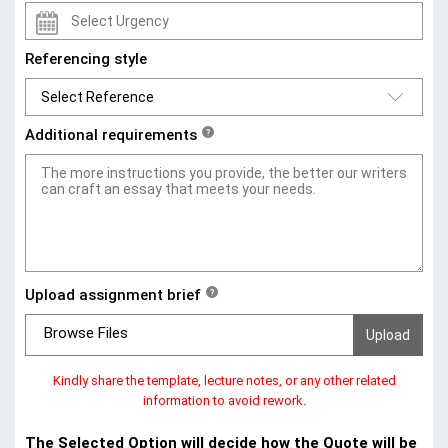
Referencing style
Additional requirements
?
Upload assignment brief
?
Browse Files
Kindly share the template, lecture notes, or any other related
information to avoid rework.
The Selected Option will decide how the Quote will be