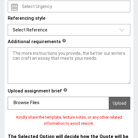
Referencing style
Additional requirements
?
Upload assignment brief
?
Browse Files
Kindly share the template, lecture notes, or any other related
information to avoid rework.
The Selected Option will decide how the Quote will be