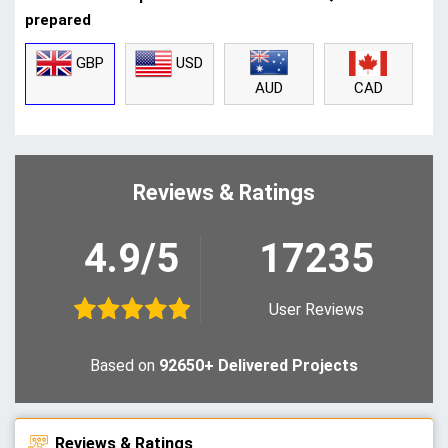
prepared
GBP
USD
CAD
AUD
Reviews & Ratings
4.9/5
17235
User Reviews
Based on
92650+ Delivered Projects
Reviews & Ratings