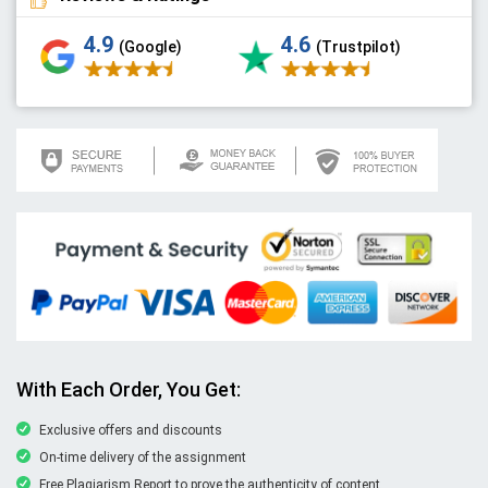
4.9
4.6
(Google)
(Trustpilot)
With Each Order, You Get:
Exclusive offers and discounts
On-time delivery of the assignment
Free Plagiarism Report to prove the authenticity of content