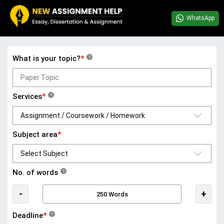
WhatsApp
What is your topic?
*
?
Services
*
?
Subject area
*
No. of words
?
-
+
Deadline
*
?