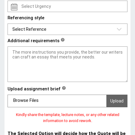
Referencing style
Additional requirements
?
Upload assignment brief
?
Browse Files
Kindly share the template, lecture notes, or any other related
information to avoid rework.
The Selected Option will decide how the Quote will be