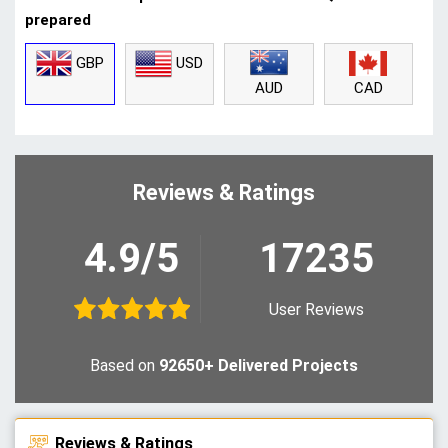
prepared
GBP
USD
CAD
AUD
Reviews & Ratings
4.9/5
17235
User Reviews
Based on
92650+ Delivered Projects
Reviews & Ratings