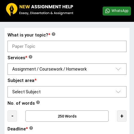
WhatsApp
What is your topic?
*
?
Services
*
?
Subject area
*
No. of words
?
-
+
Deadline
*
?