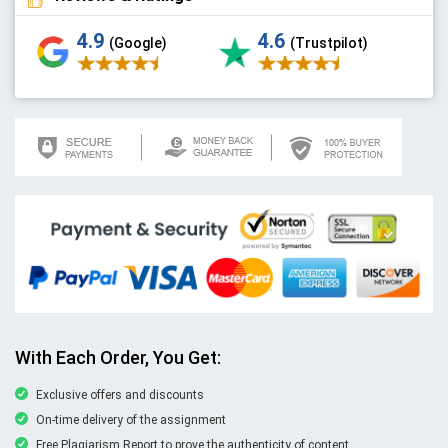
4.9
4.6
(Google)
(Trustpilot)
With Each Order, You Get:
Exclusive offers and discounts
On-time delivery of the assignment
Free Plagiarism Report to prove the authenticity of content