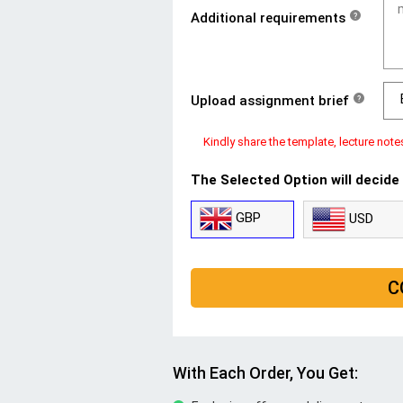
Additional requirements
?
Upload assignment brief
?
Kindly share the template, lecture note
The Selected Option will decide
GBP
USD
C
With Each Order, You Get: