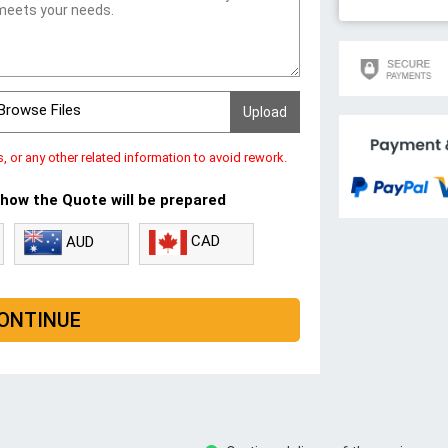
Browse Files
s, or any other related information to avoid rework.
 how the Quote will be prepared
CAD
AUD
ONTINUE