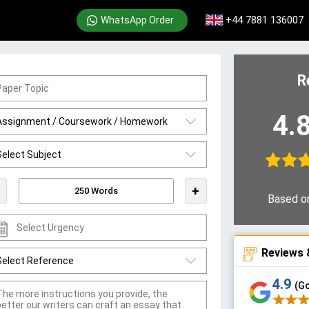
+44 7881 136007
WhatsApp Order
R
4.
+
Based o
Reviews 
4.9
(G