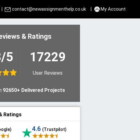
|
contact@newassignmenthelp.co.uk
|
My Account
eviews & Ratings
8/5
17229
User Reviews
n
92650+ Delivered Projects
& Ratings
4.6
oogle)
(Trustpilot)