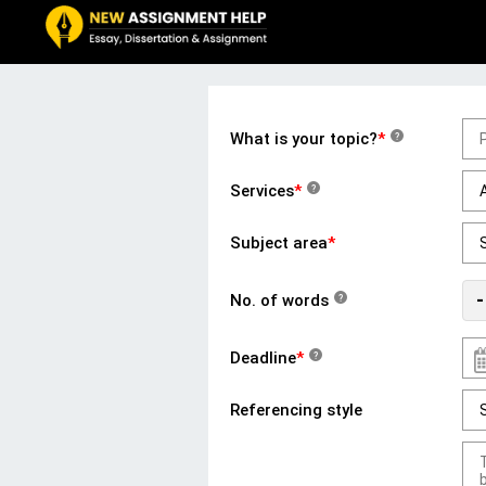
What is your topic?
*
?
Services
*
?
Subject area
*
-
No. of words
?
Deadline
*
?
Referencing style