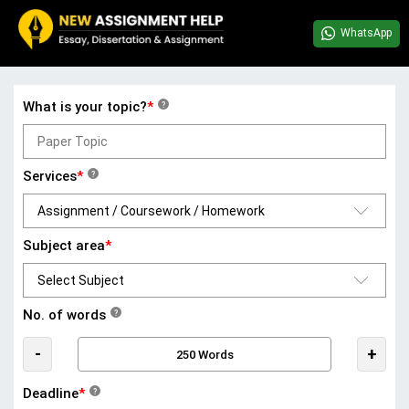
WhatsApp
What is your topic?
*
?
Services
*
?
Subject area
*
No. of words
?
-
+
Deadline
*
?