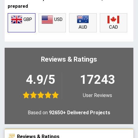
prepared
GBP
USD
CAD
AUD
Reviews & Ratings
4.9/5
17243
User Reviews
Based on
92650+ Delivered Projects
Reviews & Ratings