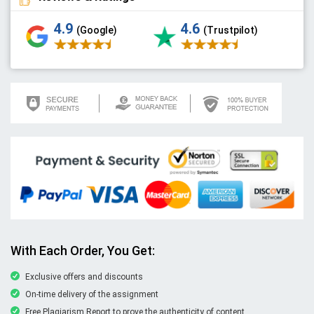
4.9
4.6
(Google)
(Trustpilot)
With Each Order, You Get:
Exclusive offers and discounts
On-time delivery of the assignment
Free Plagiarism Report to prove the authenticity of content