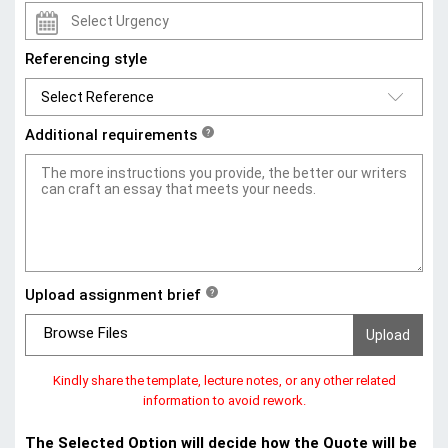
Referencing style
Additional requirements
?
Upload assignment brief
?
Browse Files
Kindly share the template, lecture notes, or any other related
information to avoid rework.
The Selected Option will decide how the Quote will be