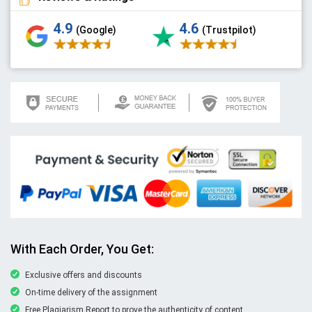
4.9
4.6
(Google)
(Trustpilot)
With Each Order, You Get:
Exclusive offers and discounts
On-time delivery of the assignment
Free Plagiarism Report to prove the authenticity of content