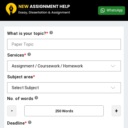
WhatsApp
What is your topic?
*
?
Services
*
?
Subject area
*
No. of words
?
-
+
Deadline
*
?