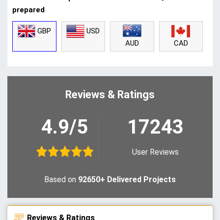
prepared
GBP
USD
CAD
AUD
Reviews & Ratings
4.9/5
17243
User Reviews
Based on
92650+ Delivered Projects
Reviews & Ratings