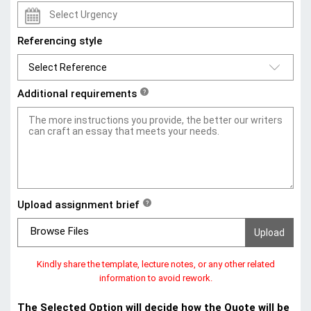
Referencing style
Additional requirements
?
Upload assignment brief
?
Browse Files
Kindly share the template, lecture notes, or any other related
information to avoid rework.
The Selected Option will decide how the Quote will be