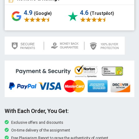
4.9
4.6
(Google)
(Trustpilot)
With Each Order, You Get:
Exclusive offers and discounts
On-time delivery of the assignment
Free Plagiarism Report to prove the authenticity of content