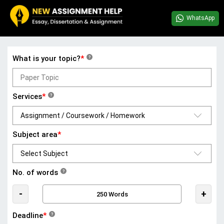
WhatsApp
What is your topic?
*
?
Services
*
?
Subject area
*
No. of words
?
-
+
Deadline
*
?