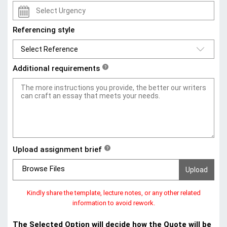
Referencing style
Additional requirements
?
Upload assignment brief
?
Browse Files
Kindly share the template, lecture notes, or any other related
information to avoid rework.
The Selected Option will decide how the Quote will be