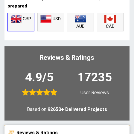
prepared
GBP
USD
CAD
AUD
Reviews & Ratings
4.9/5
17235
User Reviews
Based on
92650+ Delivered Projects
Reviews & Ratings