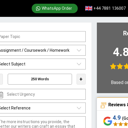
+44 7881 136007
WhatsApp Order
R
4.
+
Based o
Reviews 
4.9
(G