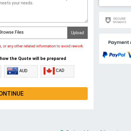
Browse Files
s, or any other related information to avoid rework.
 how the Quote will be prepared
CAD
AUD
ONTINUE