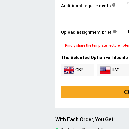
Additional requirements
?
Upload assignment brief
?
Kindly share the template, lecture note
The Selected Option will decide
GBP
USD
C
With Each Order, You Get: