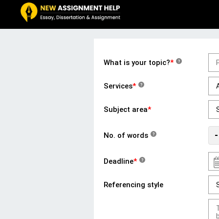
What is your topic?
*
?
Services
*
?
Subject area
*
-
No. of words
?
Deadline
*
?
Referencing style