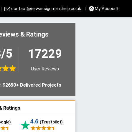
|
contact@newassignmenthelp.co.uk
|
My Account
eviews & Ratings
8/5
17229
User Reviews
n
92650+ Delivered Projects
& Ratings
4.6
oogle)
(Trustpilot)