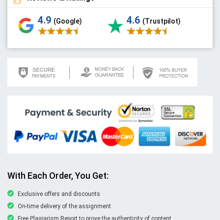
4.9
4.6
(Google)
(Trustpilot)
With Each Order, You Get:
Exclusive offers and discounts
On-time delivery of the assignment
Free Plagiarism Report to prove the authenticity of content