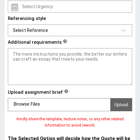
Referencing style
Additional requirements
?
Upload assignment brief
?
Browse Files
Kindly share the template, lecture notes, or any other related
information to avoid rework.
The Selected Option will decide how the Quote will be