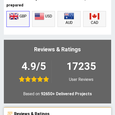
prepared
GBP
USD
CAD
AUD
Reviews & Ratings
4.9/5
17235
User Reviews
Based on
92650+ Delivered Projects
Reviews & Ratings