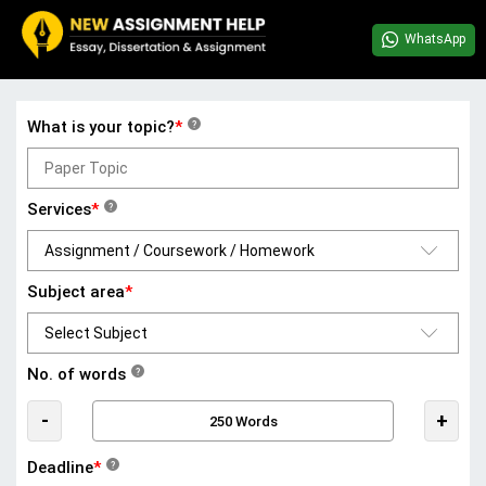
WhatsApp
What is your topic?
*
?
Services
*
?
Subject area
*
No. of words
?
-
+
Deadline
*
?