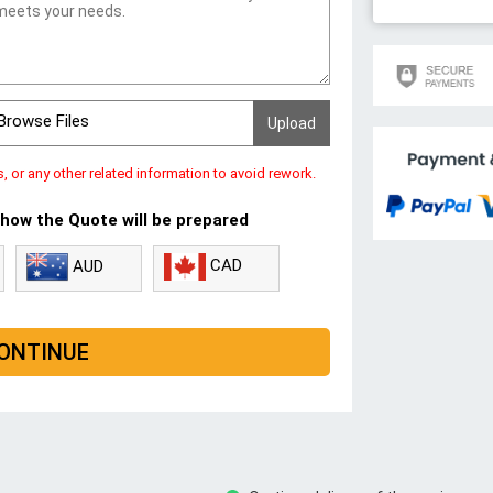
Browse Files
s, or any other related information to avoid rework.
 how the Quote will be prepared
CAD
AUD
ONTINUE