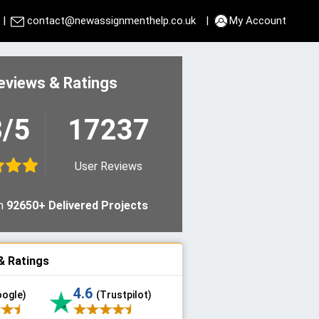
|
contact@newassignmenthelp.co.uk
|
My Account
eviews & Ratings
8/5
17237
User Reviews
n
92650+ Delivered Projects
& Ratings
4.6
oogle)
(Trustpilot)