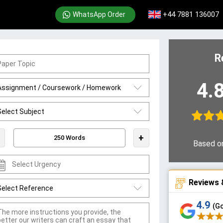
+44 7881 136007
WhatsApp Order
R
4.
+
Based o
Reviews 
4.9
(G