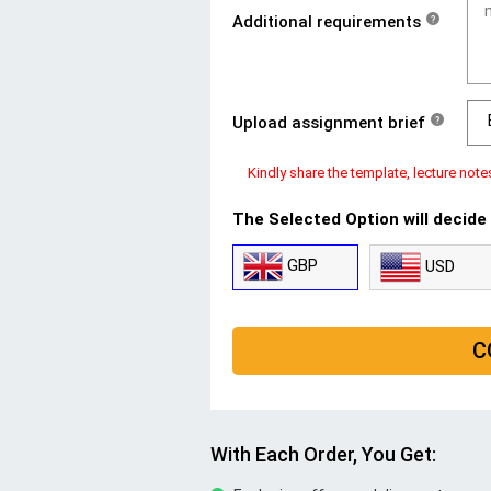
Additional requirements
?
Upload assignment brief
?
Kindly share the template, lecture note
The Selected Option will decide
GBP
USD
C
With Each Order, You Get: