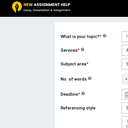
What is your topic?
*
?
Services
*
?
Subject area
*
-
No. of words
?
Deadline
*
?
Referencing style