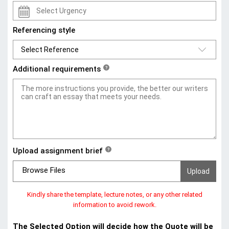
Referencing style
Additional requirements
?
Upload assignment brief
?
Browse Files
Kindly share the template, lecture notes, or any other related
information to avoid rework.
The Selected Option will decide how the Quote will be