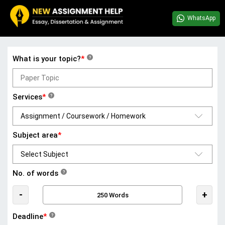
WhatsApp
What is your topic?
*
?
Services
*
?
Subject area
*
No. of words
?
-
+
Deadline
*
?