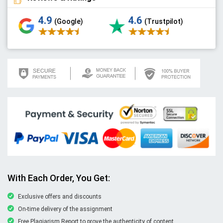
4.9
4.6
(Google)
(Trustpilot)
With Each Order, You Get:
Exclusive offers and discounts
On-time delivery of the assignment
Free Plagiarism Report to prove the authenticity of content