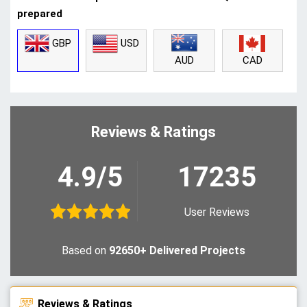
prepared
GBP
USD
CAD
AUD
Reviews & Ratings
4.9/5
17235
User Reviews
Based on
92650+ Delivered Projects
Reviews & Ratings