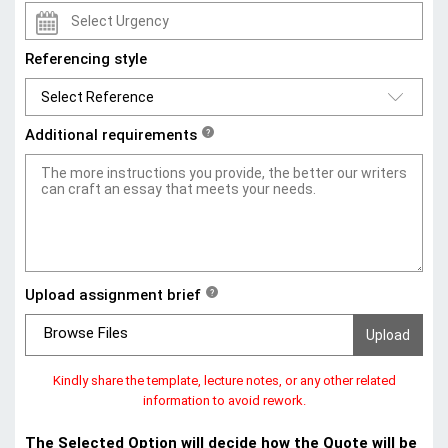
Referencing style
Additional requirements
?
Upload assignment brief
?
Browse Files
Kindly share the template, lecture notes, or any other related
information to avoid rework.
The Selected Option will decide how the Quote will be