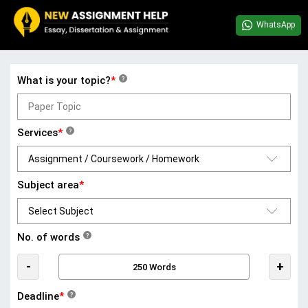
WhatsApp
What is your topic?
*
?
Services
*
?
Subject area
*
No. of words
?
-
+
Deadline
*
?