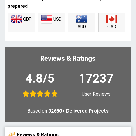
prepared
GBP
USD
CAD
AUD
Reviews & Ratings
4.8/5
17237
User Reviews
Based on
92650+ Delivered Projects
Reviews & Ratings