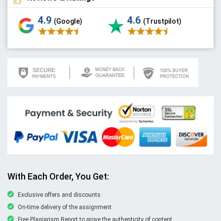
4.9
4.6
(Google)
(Trustpilot)
With Each Order, You Get:
Exclusive offers and discounts
On-time delivery of the assignment
Free Plagiarism Report to prove the authenticity of content