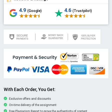
4.9
4.6
(Google)
(Trustpilot)
With Each Order, You Get:
Exclusive offers and discounts
On-time delivery of the assignment
Free Plagiarism Report to prove the authenticity of content