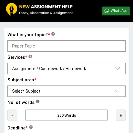
WhatsApp
What is your topic?
*
?
Services
*
?
Subject area
*
No. of words
?
-
+
Deadline
*
?