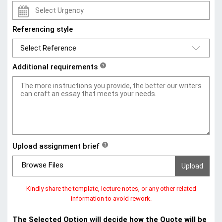
Referencing style
Additional requirements
?
Upload assignment brief
?
Browse Files
Kindly share the template, lecture notes, or any other related
information to avoid rework.
The Selected Option will decide how the Quote will be