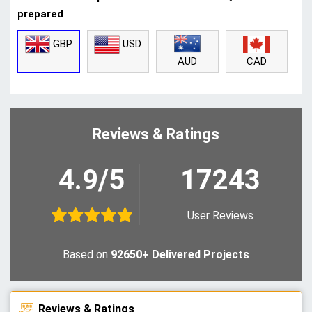
prepared
GBP
USD
CAD
AUD
Reviews & Ratings
4.9/5
17243
User Reviews
Based on
92650+ Delivered Projects
Reviews & Ratings