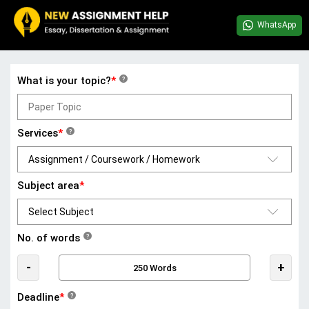
WhatsApp
What is your topic?
*
?
Services
*
?
Subject area
*
No. of words
?
-
+
Deadline
*
?