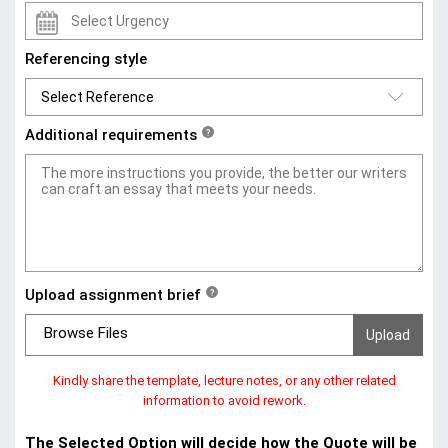
Referencing style
Additional requirements
?
Upload assignment brief
?
Browse Files
Kindly share the template, lecture notes, or any other related
information to avoid rework.
The Selected Option will decide how the Quote will be