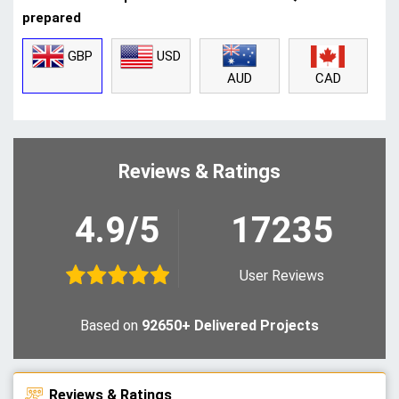
prepared
GBP
USD
CAD
AUD
Reviews & Ratings
4.9/5
17235
User Reviews
Based on
92650+ Delivered Projects
Reviews & Ratings