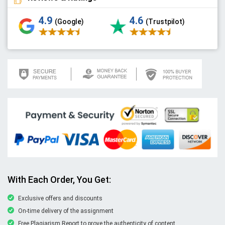
4.9
4.6
(Google)
(Trustpilot)
With Each Order, You Get:
Exclusive offers and discounts
On-time delivery of the assignment
Free Plagiarism Report to prove the authenticity of content