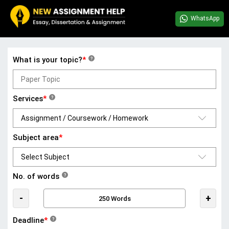
WhatsApp
What is your topic?
*
?
Services
*
?
Subject area
*
No. of words
?
-
+
Deadline
*
?