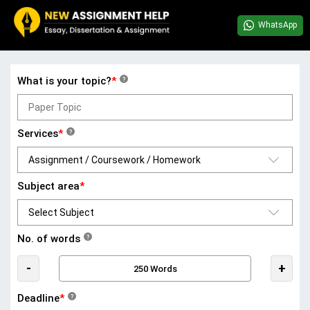
WhatsApp
What is your topic?
*
?
Services
*
?
Subject area
*
No. of words
?
-
+
Deadline
*
?