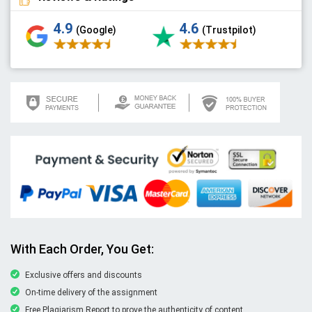
4.9
4.6
(Google)
(Trustpilot)
With Each Order, You Get:
Exclusive offers and discounts
On-time delivery of the assignment
Free Plagiarism Report to prove the authenticity of content