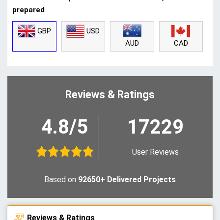
prepared
GBP
USD
CAD
AUD
Reviews & Ratings
4.8/5
17229
User Reviews
Based on
92650+ Delivered Projects
Reviews & Ratings