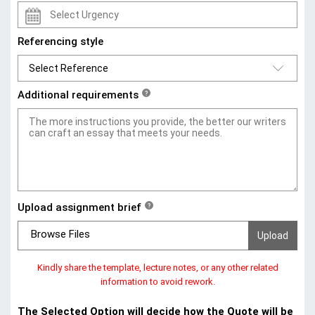
Referencing style
Additional requirements
?
Upload assignment brief
?
Browse Files
Kindly share the template, lecture notes, or any other related
information to avoid rework.
The Selected Option will decide how the Quote will be