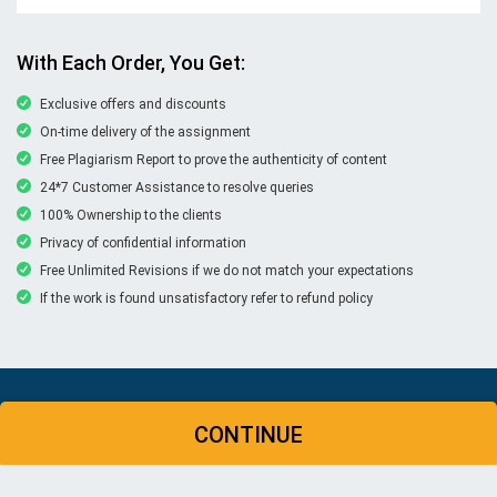
With Each Order, You Get:
Exclusive offers and discounts
On-time delivery of the assignment
Free Plagiarism Report to prove the authenticity of content
24*7 Customer Assistance to resolve queries
100% Ownership to the clients
Privacy of confidential information
Free Unlimited Revisions if we do not match your expectations
If the work is found unsatisfactory refer to refund policy
© Copyright 2026 | New Assignment Help | All rights
CONTINUE
reserved
WHATSAPP
CONTACT US
MY ACCOUNT
LIVE CHAT