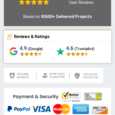
User Reviews
Based on
92650+ Delivered Projects
Reviews & Ratings
4.9
4.6
(Google)
(Trustpilot)