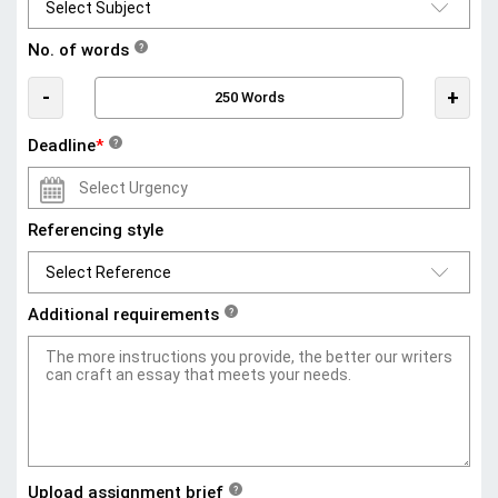
No. of words
?
-
+
Deadline
*
?
Referencing style
Additional requirements
?
Upload assignment brief
?