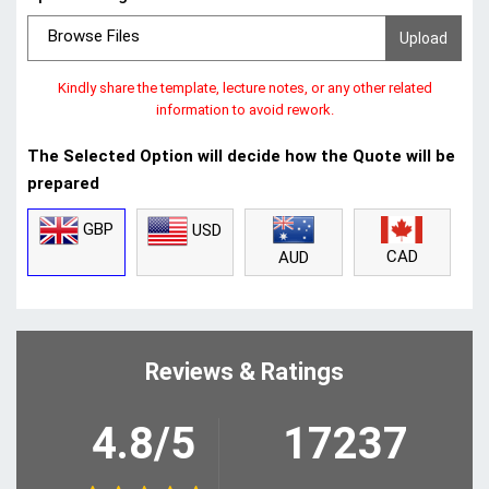
Browse Files
Kindly share the template, lecture notes, or any other related
information to avoid rework.
The Selected Option will decide how the Quote will be
prepared
GBP
USD
CAD
AUD
Reviews & Ratings
4.8/5
17237