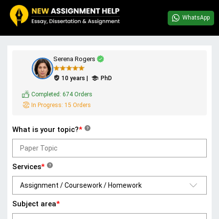
WhatsApp
Serena Rogers
10 years |
PhD
Completed:
674 Orders
In Progress:
15 Orders
What is your topic?
*
?
Services
*
?
Subject area
*