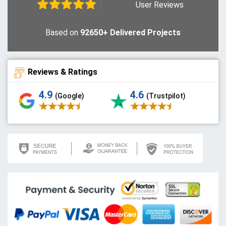
User Reviews
Based on
92650+ Delivered Projects
Reviews & Ratings
4.9
4.6
(Google)
(Trustpilot)