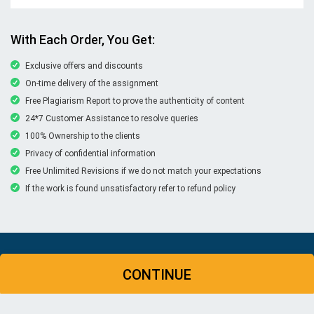
With Each Order, You Get:
Exclusive offers and discounts
On-time delivery of the assignment
Free Plagiarism Report to prove the authenticity of content
24*7 Customer Assistance to resolve queries
100% Ownership to the clients
Privacy of confidential information
Free Unlimited Revisions if we do not match your expectations
If the work is found unsatisfactory refer to refund policy
© Copyright 2026 | New Assignment Help | All rights
CONTINUE
reserved
WHATSAPP
CONTACT US
MY ACCOUNT
LIVE CHAT