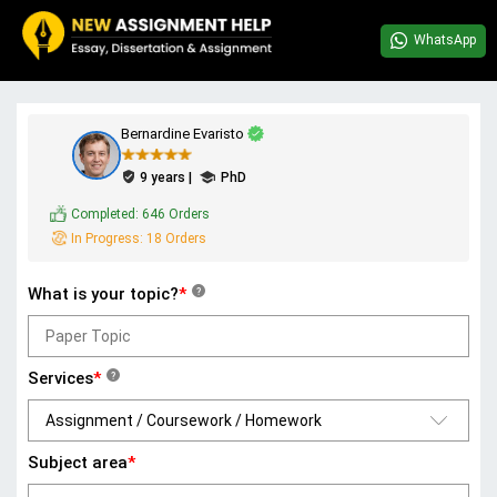
WhatsApp
Bernardine Evaristo
9 years |
PhD
Completed:
646 Orders
In Progress:
18 Orders
What is your topic?
*
?
Services
*
?
Subject area
*