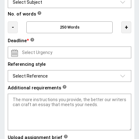
No. of words
?
-
+
Deadline
*
?
Referencing style
Additional requirements
?
Upload assignment brief
?