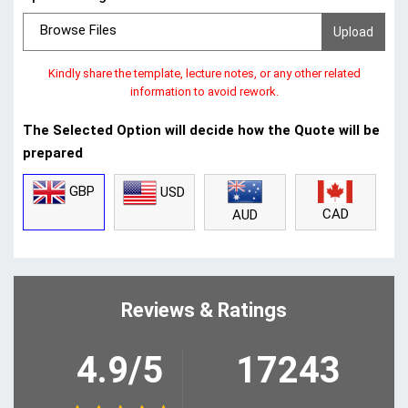
Browse Files
Kindly share the template, lecture notes, or any other related
information to avoid rework.
The Selected Option will decide how the Quote will be
prepared
GBP
USD
CAD
AUD
Reviews & Ratings
4.9/5
17243