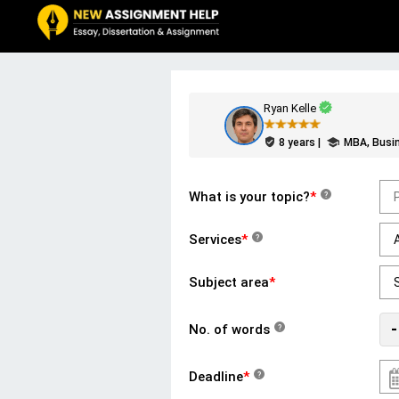
Ryan Kelle
8 years |
MBA, Busi
What is your topic?
*
?
Services
*
?
Subject area
*
-
No. of words
?
Deadline
*
?