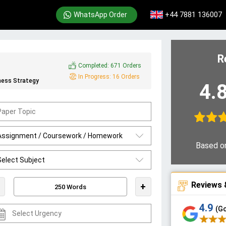
+44 7881 136007
WhatsApp Order
R
Completed:
671 Orders
In Progress:
16 Orders
ness Strategy
4.
Based o
Reviews 
+
4.9
(G