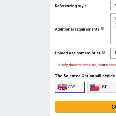
Referencing style
Additional requirements
?
Upload assignment brief
?
Kindly share the template, lecture note
The Selected Option will decide
GBP
USD
C