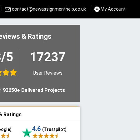
|
contact@newassignmenthelp.co.uk
|
My Account
eviews & Ratings
8/5
17237
User Reviews
n
92650+ Delivered Projects
& Ratings
4.6
oogle)
(Trustpilot)