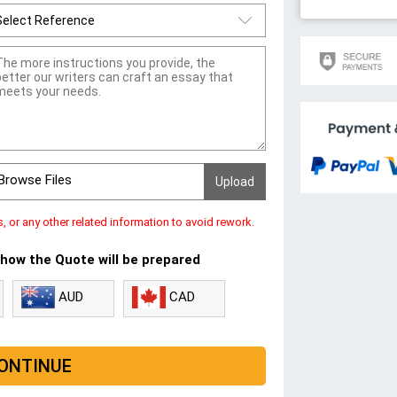
Browse Files
s, or any other related information to avoid rework.
 how the Quote will be prepared
CAD
AUD
ONTINUE