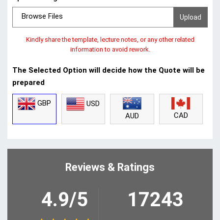
Browse Files
Kindly share the template, lecture notes, or any other related
information to avoid rework.
The Selected Option will decide how the Quote will be
prepared
GBP
USD
CAD
AUD
Reviews & Ratings
4.9/5
17243