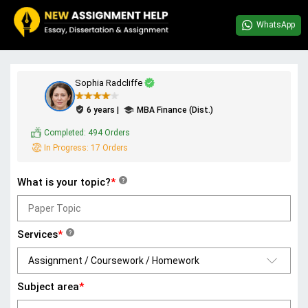
WhatsApp
Sophia Radcliffe
6 years |
MBA Finance (Dist.)
Completed:
494 Orders
In Progress:
17 Orders
What is your topic?
*
?
Services
*
?
Subject area
*