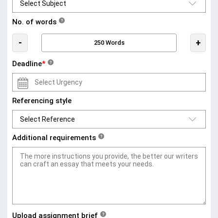
No. of words
?
-
+
Deadline
*
?
Referencing style
Additional requirements
?
Upload assignment brief
?