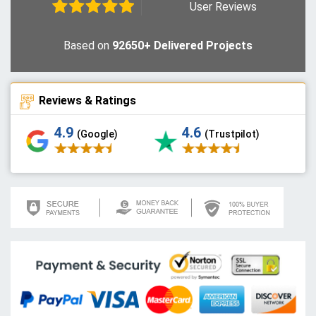
User Reviews
Based on
92650+ Delivered Projects
Reviews & Ratings
4.9
4.6
(Google)
(Trustpilot)