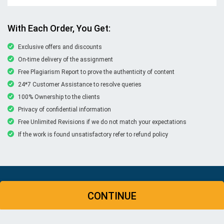
With Each Order, You Get:
Exclusive offers and discounts
On-time delivery of the assignment
Free Plagiarism Report to prove the authenticity of content
24*7 Customer Assistance to resolve queries
100% Ownership to the clients
Privacy of confidential information
Free Unlimited Revisions if we do not match your expectations
If the work is found unsatisfactory refer to refund policy
© Copyright 2026 | New Assignment Help | All rights
CONTINUE
reserved
WHATSAPP
CONTACT US
MY ACCOUNT
LIVE CHAT