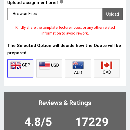
Upload assignment brief
?
Browse Files
Kindly share the template, lecture notes, or any other related
information to avoid rework.
The Selected Option will decide how the Quote will be
prepared
GBP
USD
CAD
AUD
Reviews & Ratings
4.8/5
17229