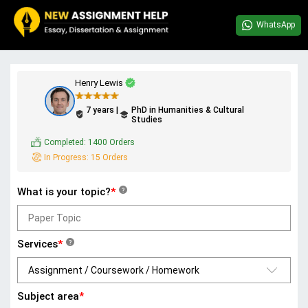
WhatsApp
Henry Lewis
7 years |
PhD in Humanities & Cultural
Studies
Completed:
1400 Orders
In Progress:
15 Orders
What is your topic?
*
?
Services
*
?
Subject area
*