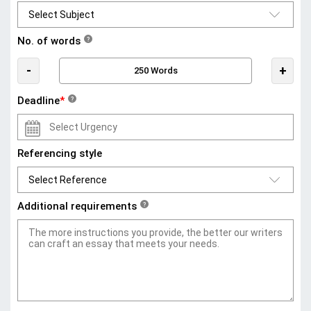
No. of words
?
-
+
Deadline
*
?
Referencing style
Additional requirements
?