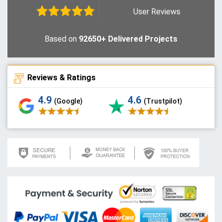
User Reviews
Based on
92650+ Delivered Projects
Reviews & Ratings
4.9
4.6
(Google)
(Trustpilot)