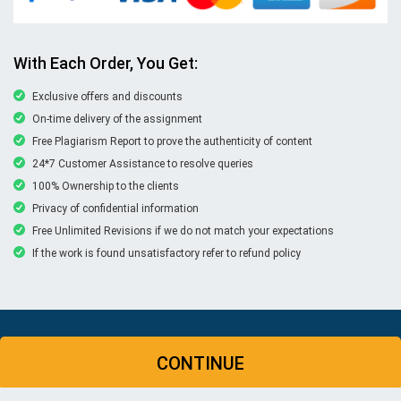
With Each Order, You Get:
Exclusive offers and discounts
On-time delivery of the assignment
Free Plagiarism Report to prove the authenticity of content
24*7 Customer Assistance to resolve queries
100% Ownership to the clients
Privacy of confidential information
Free Unlimited Revisions if we do not match your expectations
If the work is found unsatisfactory refer to refund policy
© Copyright 2026 | New Assignment Help | All rights
CONTINUE
reserved
WHATSAPP
CONTACT US
MY ACCOUNT
LIVE CHAT