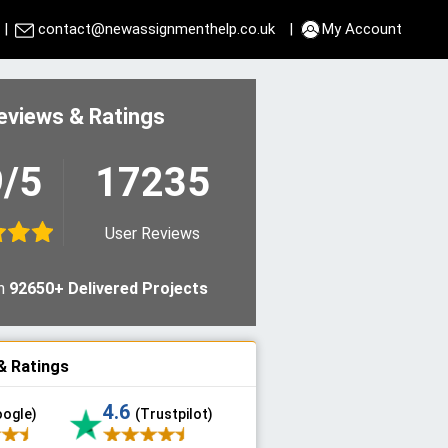
|
contact@newassignmenthelp.co.uk
|
My Account
eviews & Ratings
9/5
17235
User Reviews
n
92650+ Delivered Projects
& Ratings
4.6
oogle)
(Trustpilot)