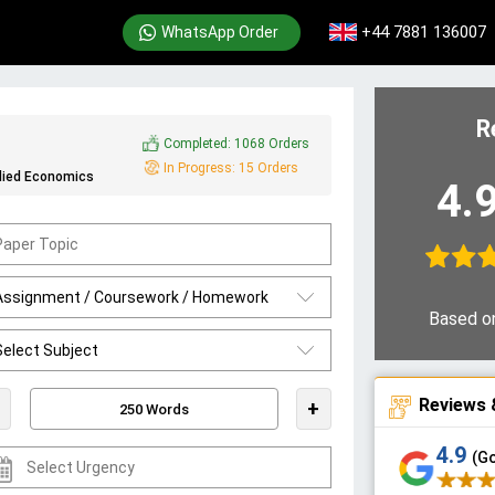
+44 7881 136007
WhatsApp Order
R
Completed:
1068 Orders
In Progress:
15 Orders
lied Economics
4.
Based o
Reviews 
+
4.9
(G