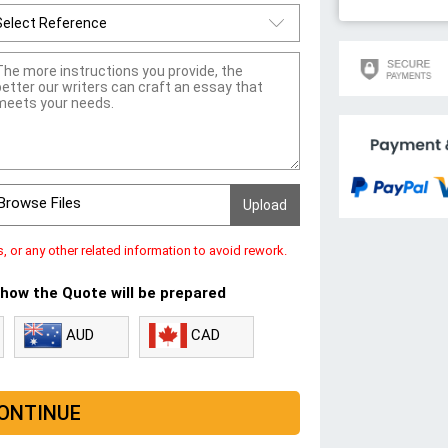
Browse Files
s, or any other related information to avoid rework.
 how the Quote will be prepared
CAD
AUD
ONTINUE