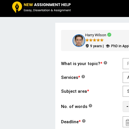
Harry Wilson
9 years |
PhD in App
What is your topic?
*
?
Services
*
?
Subject area
*
-
No. of words
?
Deadline
*
?