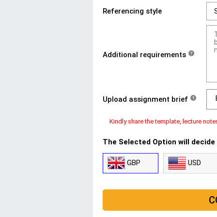
Referencing style
Additional requirements
?
Upload assignment brief
?
Kindly share the template, lecture note
The Selected Option will decide
GBP
USD
C