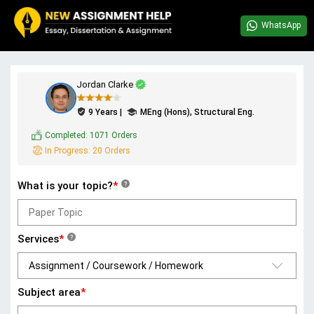
WhatsApp
Jordan Clarke
9 Years |
MEng (Hons), Structural Eng.
Completed:
1071 Orders
In Progress:
20 Orders
What is your topic?
*
?
Services
*
?
Subject area
*