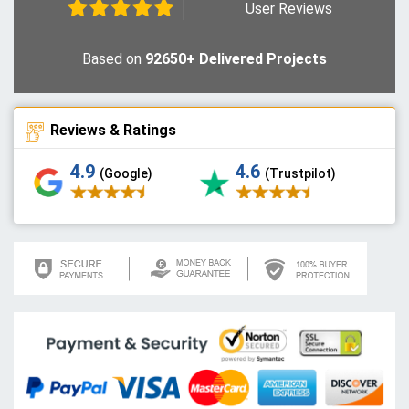
User Reviews
Based on
92650+ Delivered Projects
Reviews & Ratings
4.9
4.6
(Google)
(Trustpilot)