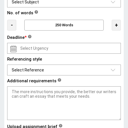
No. of words
?
-
+
Deadline
*
?
Referencing style
Additional requirements
?
Upload assignment brief
?