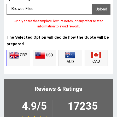
Browse Files
Kindly share the template, lecture notes, or any other related
information to avoid rework.
The Selected Option will decide how the Quote will be
prepared
GBP
USD
CAD
AUD
Reviews & Ratings
4.9/5
17235