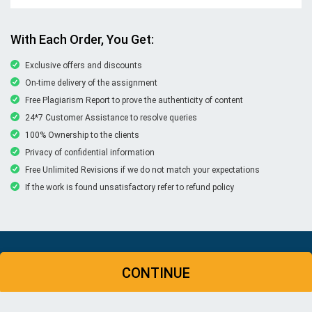
With Each Order, You Get:
Exclusive offers and discounts
On-time delivery of the assignment
Free Plagiarism Report to prove the authenticity of content
24*7 Customer Assistance to resolve queries
100% Ownership to the clients
Privacy of confidential information
Free Unlimited Revisions if we do not match your expectations
If the work is found unsatisfactory refer to refund policy
© Copyright 2026 | New Assignment Help | All rights
CONTINUE
reserved
WHATSAPP
CONTACT US
MY ACCOUNT
LIVE CHAT