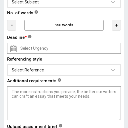
No. of words
?
-
+
Deadline
*
?
Referencing style
Additional requirements
?
Upload assignment brief
?