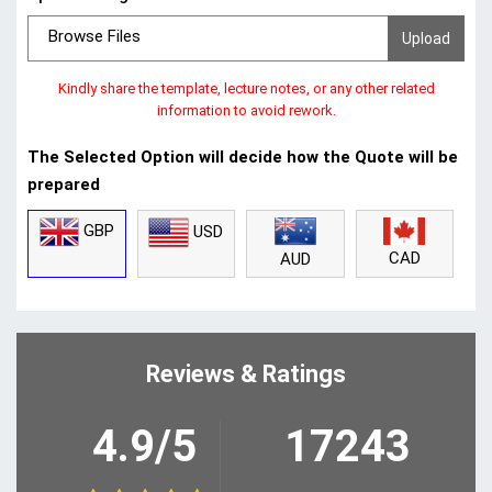
Browse Files
Kindly share the template, lecture notes, or any other related
information to avoid rework.
The Selected Option will decide how the Quote will be
prepared
GBP
USD
CAD
AUD
Reviews & Ratings
4.9/5
17243