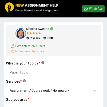
WhatsApp
Clarissa Swinton
7 years |
PhD
Completed:
697 Orders
In Progress:
16 Orders
What is your topic?
*
?
Services
*
?
Subject area
*