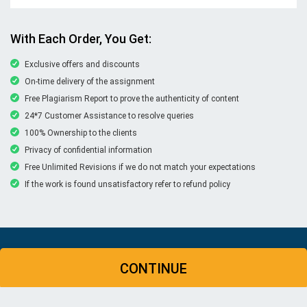
With Each Order, You Get:
Exclusive offers and discounts
On-time delivery of the assignment
Free Plagiarism Report to prove the authenticity of content
24*7 Customer Assistance to resolve queries
100% Ownership to the clients
Privacy of confidential information
Free Unlimited Revisions if we do not match your expectations
If the work is found unsatisfactory refer to refund policy
© Copyright 2026 | New Assignment Help | All rights
CONTINUE
reserved
WHATSAPP
CONTACT US
MY ACCOUNT
LIVE CHAT