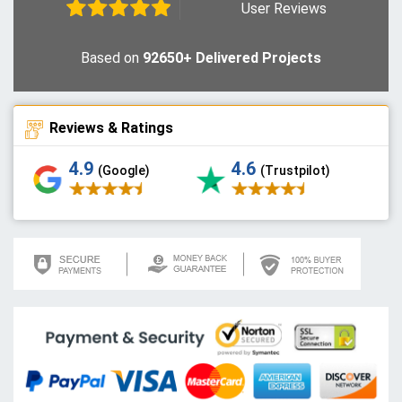
User Reviews
Based on
92650+ Delivered Projects
Reviews & Ratings
4.9
4.6
(Google)
(Trustpilot)