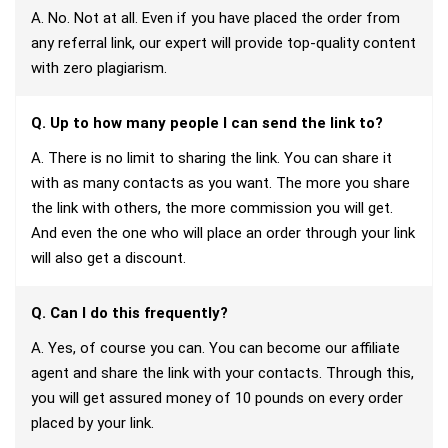
A. No. Not at all. Even if you have placed the order from
any referral link, our expert will provide top-quality content
with zero plagiarism.
Q. Up to how many people I can send the link to?
A. There is no limit to sharing the link. You can share it
with as many contacts as you want. The more you share
the link with others, the more commission you will get.
And even the one who will place an order through your link
will also get a discount.
Q. Can I do this frequently?
A. Yes, of course you can. You can become our affiliate
agent and share the link with your contacts. Through this,
you will get assured money of 10 pounds on every order
placed by your link.