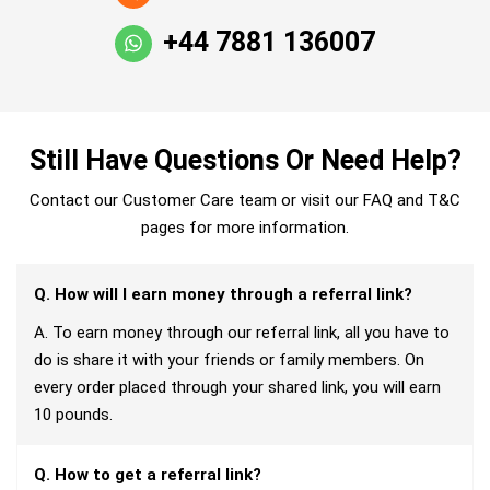
+44 7881 136007
Still Have Questions Or Need Help?
Contact our Customer Care team or visit our FAQ and T&C
pages for more information.
Q. How will I earn money through a referral link?
A. To earn money through our referral link, all you have to
do is share it with your friends or family members. On
every order placed through your shared link, you will earn
10 pounds.
Q. How to get a referral link?