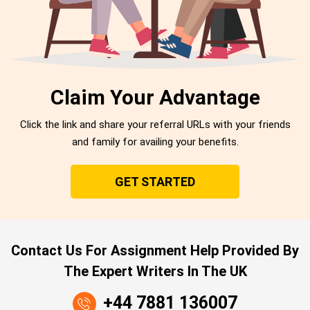
Claim Your Advantage
Click the link and share your referral URLs with your friends
and family for availing your benefits.
GET STARTED
Contact Us For Assignment Help Provided By
The Expert Writers In The UK
+44 7881 136007