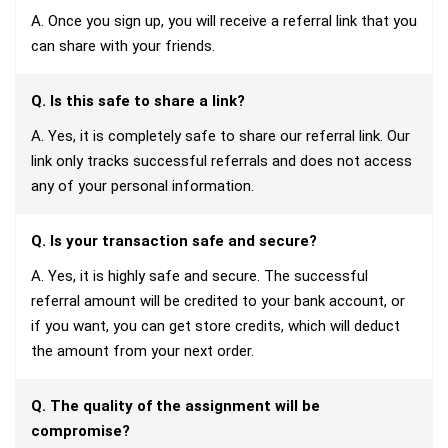
A. Once you sign up, you will receive a referral link that you
can share with your friends.
Q. Is this safe to share a link?
A. Yes, it is completely safe to share our referral link. Our
link only tracks successful referrals and does not access
any of your personal information.
Q. Is your transaction safe and secure?
A. Yes, it is highly safe and secure. The successful
referral amount will be credited to your bank account, or
if you want, you can get store credits, which will deduct
the amount from your next order.
Q. The quality of the assignment will be
compromise?