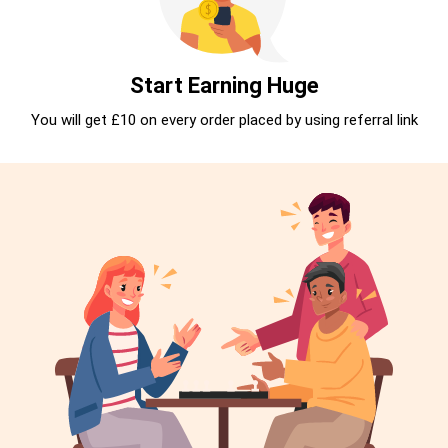
Start Earning Huge
You will get £10 on every order placed by using referral link