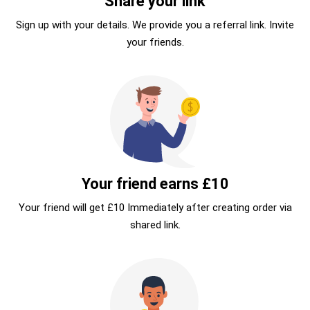
Share your link
Sign up with your details. We provide you a referral link. Invite
your friends.
Your friend earns £10
Your friend will get £10 Immediately after creating order via
shared link.