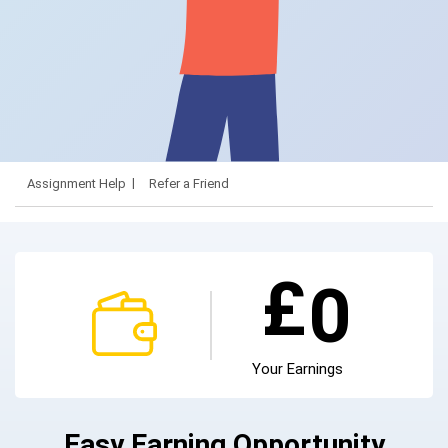
Assignment Help
Refer a Friend
£
0
Your Earnings
Easy Earning Opportunity