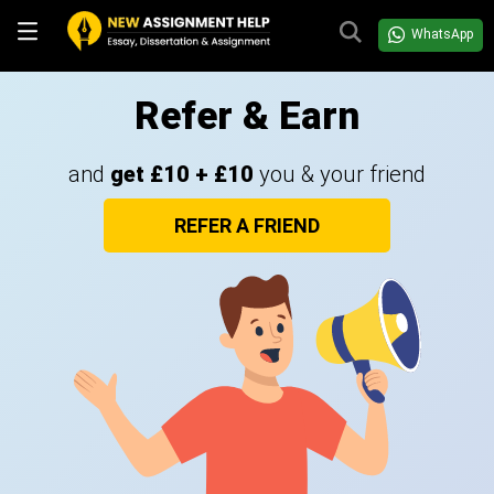
WhatsApp
Refer & Earn
and
get £10 + £10
you & your friend
REFER A FRIEND