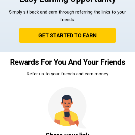
Simply sit back and earn through referring the links to your
friends.
GET STARTED TO EARN
Rewards For You And Your Friends
Refer us to your friends and earn money