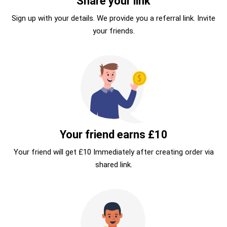
Share your link
Sign up with your details. We provide you a referral link. Invite
your friends.
Your friend earns £10
Your friend will get £10 Immediately after creating order via
shared link.