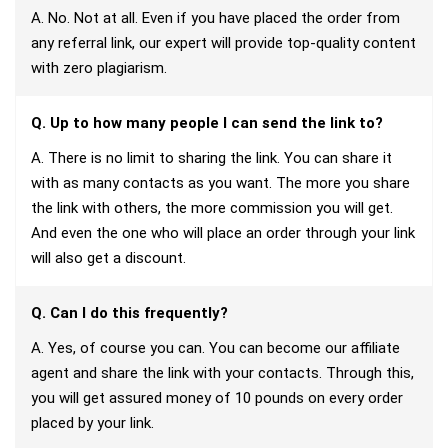
A. No. Not at all. Even if you have placed the order from
any referral link, our expert will provide top-quality content
with zero plagiarism.
Q. Up to how many people I can send the link to?
A. There is no limit to sharing the link. You can share it
with as many contacts as you want. The more you share
the link with others, the more commission you will get.
And even the one who will place an order through your link
will also get a discount.
Q. Can I do this frequently?
A. Yes, of course you can. You can become our affiliate
agent and share the link with your contacts. Through this,
you will get assured money of 10 pounds on every order
placed by your link.