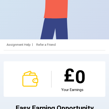
Assignment Help
Refer a Friend
£
0
Your Earnings
Easy Earning Opportunity