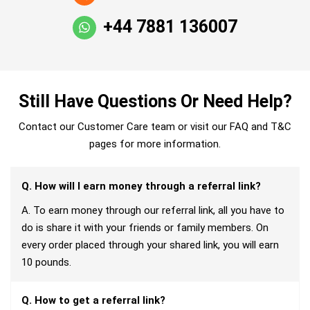
+44 7881 136007
Still Have Questions Or Need Help?
Contact our Customer Care team or visit our FAQ and T&C
pages for more information.
Q. How will I earn money through a referral link?
A. To earn money through our referral link, all you have to
do is share it with your friends or family members. On
every order placed through your shared link, you will earn
10 pounds.
Q. How to get a referral link?