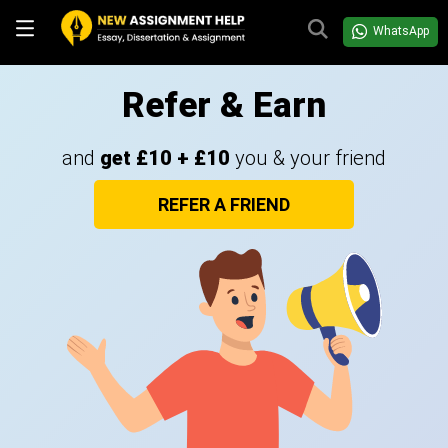
WhatsApp
Refer & Earn
and
get £10 + £10
you & your friend
REFER A FRIEND