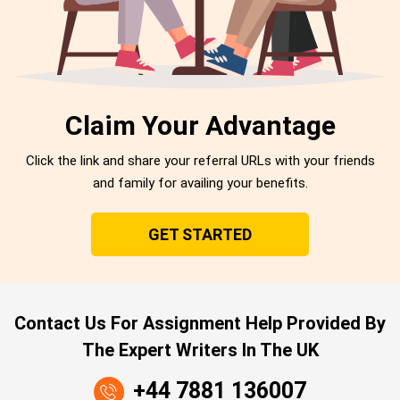
Claim Your Advantage
Click the link and share your referral URLs with your friends
and family for availing your benefits.
GET STARTED
Contact Us For Assignment Help Provided By
The Expert Writers In The UK
+44 7881 136007