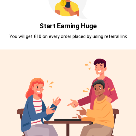
Start Earning Huge
You will get £10 on every order placed by using referral link