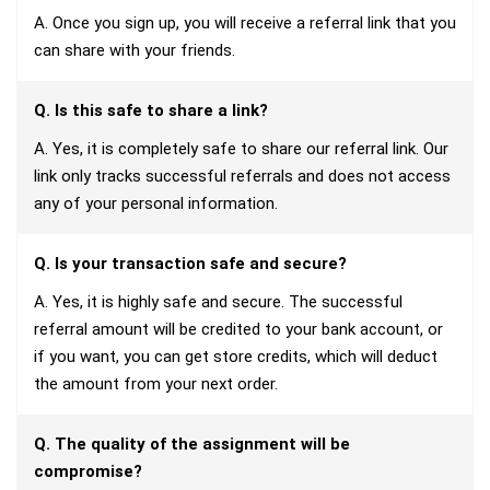
A. Once you sign up, you will receive a referral link that you
can share with your friends.
Q. Is this safe to share a link?
A. Yes, it is completely safe to share our referral link. Our
link only tracks successful referrals and does not access
any of your personal information.
Q. Is your transaction safe and secure?
A. Yes, it is highly safe and secure. The successful
referral amount will be credited to your bank account, or
if you want, you can get store credits, which will deduct
the amount from your next order.
Q. The quality of the assignment will be
compromise?