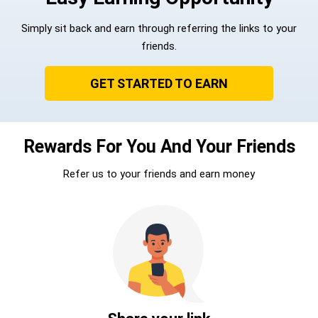
Simply sit back and earn through referring the links to your
friends.
GET STARTED TO EARN
Rewards For You And Your Friends
Refer us to your friends and earn money