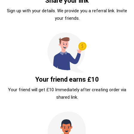
Share your link
Sign up with your details. We provide you a referral link. Invite
your friends.
Your friend earns £10
Your friend will get £10 Immediately after creating order via
shared link.