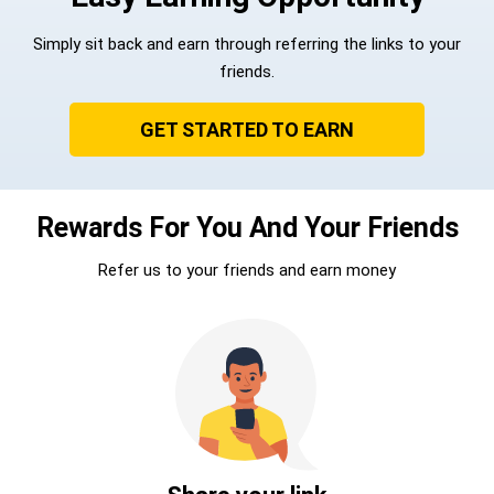
Simply sit back and earn through referring the links to your
friends.
GET STARTED TO EARN
Rewards For You And Your Friends
Refer us to your friends and earn money