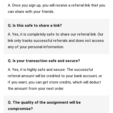
A. Once you sign up, you will receive a referral link that you
can share with your friends.
Q. Is this safe to share a link?
A. Yes, it is completely safe to share our referral link. Our
link only tracks successful referrals and does not access
any of your personal information.
Q. Is your transaction safe and secure?
A. Yes, it is highly safe and secure. The successful
referral amount will be credited to your bank account, or
if you want, you can get store credits, which will deduct
the amount from your next order.
Q. The quality of the assignment will be
compromise?