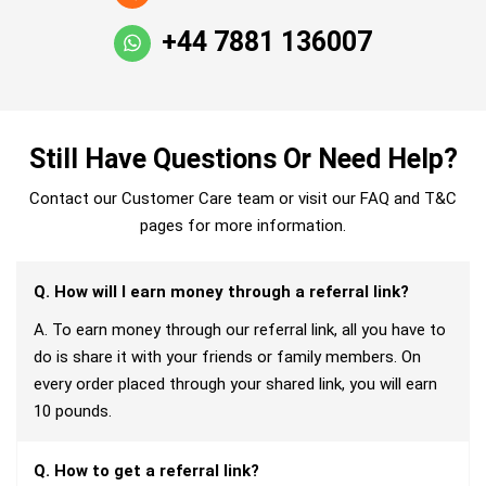
+44 7881 136007
Still Have Questions Or Need Help?
Contact our Customer Care team or visit our FAQ and T&C
pages for more information.
Q. How will I earn money through a referral link?
A. To earn money through our referral link, all you have to
do is share it with your friends or family members. On
every order placed through your shared link, you will earn
10 pounds.
Q. How to get a referral link?