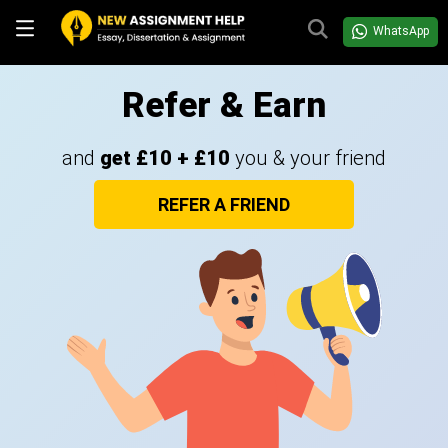
WhatsApp
Refer & Earn
and
get £10 + £10
you & your friend
REFER A FRIEND