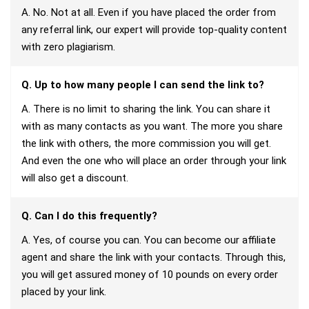
A. No. Not at all. Even if you have placed the order from
any referral link, our expert will provide top-quality content
with zero plagiarism.
Q. Up to how many people I can send the link to?
A. There is no limit to sharing the link. You can share it
with as many contacts as you want. The more you share
the link with others, the more commission you will get.
And even the one who will place an order through your link
will also get a discount.
Q. Can I do this frequently?
A. Yes, of course you can. You can become our affiliate
agent and share the link with your contacts. Through this,
you will get assured money of 10 pounds on every order
placed by your link.