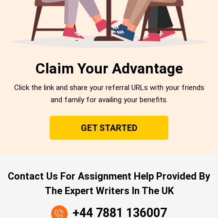
Claim Your Advantage
Click the link and share your referral URLs with your friends
and family for availing your benefits.
GET STARTED
Contact Us For Assignment Help Provided By
The Expert Writers In The UK
+44 7881 136007