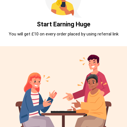
Start Earning Huge
You will get £10 on every order placed by using referral link