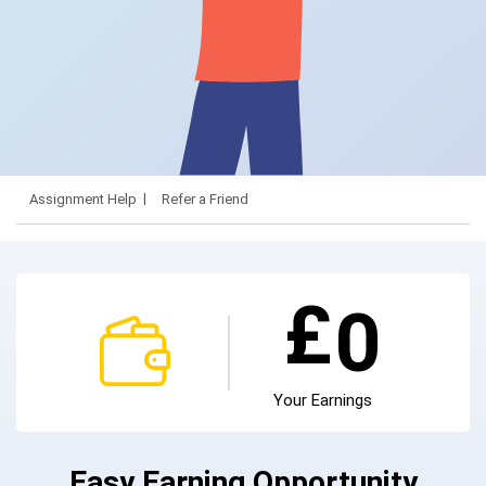
Assignment Help
Refer a Friend
£
0
Your Earnings
Easy Earning Opportunity