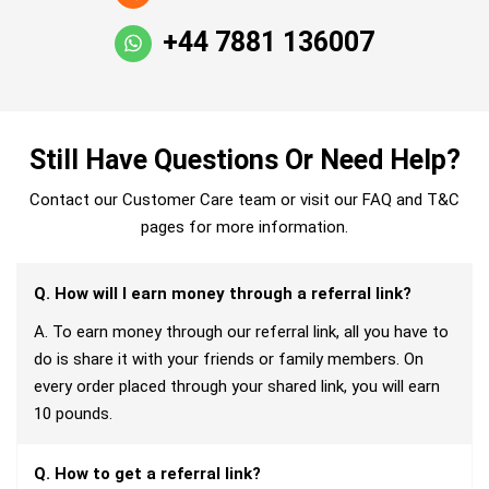
+44 7881 136007
Still Have Questions Or Need Help?
Contact our Customer Care team or visit our FAQ and T&C
pages for more information.
Q. How will I earn money through a referral link?
A. To earn money through our referral link, all you have to
do is share it with your friends or family members. On
every order placed through your shared link, you will earn
10 pounds.
Q. How to get a referral link?