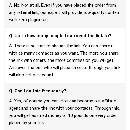
A. No. Not at all. Even if you have placed the order from
any referral link, our expert will provide top-quality content
with zero plagiarism.
Q. Up to how many people I can send the link to?
A. There is no limit to sharing the link. You can share it
with as many contacts as you want. The more you share
the link with others, the more commission you will get.
And even the one who will place an order through your link
will also get a discount.
Q. Can I do this frequently?
A. Yes, of course you can. You can become our affiliate
agent and share the link with your contacts. Through this,
you will get assured money of 10 pounds on every order
placed by your link.