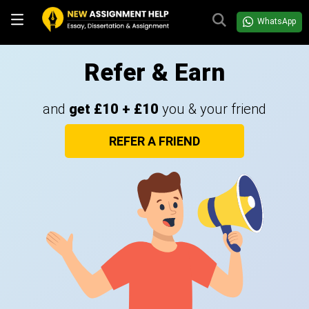
WhatsApp
Refer & Earn
and
get £10 + £10
you & your friend
REFER A FRIEND