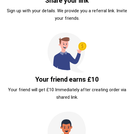
Share your link
Sign up with your details. We provide you a referral link. Invite
your friends.
Your friend earns £10
Your friend will get £10 Immediately after creating order via
shared link.