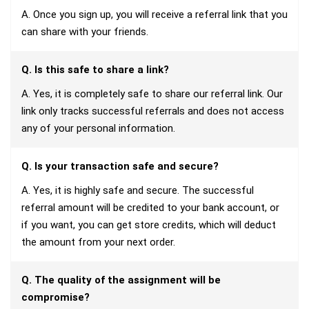
A. Once you sign up, you will receive a referral link that you
can share with your friends.
Q. Is this safe to share a link?
A. Yes, it is completely safe to share our referral link. Our
link only tracks successful referrals and does not access
any of your personal information.
Q. Is your transaction safe and secure?
A. Yes, it is highly safe and secure. The successful
referral amount will be credited to your bank account, or
if you want, you can get store credits, which will deduct
the amount from your next order.
Q. The quality of the assignment will be
compromise?