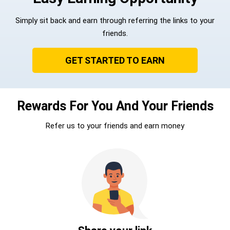
Simply sit back and earn through referring the links to your
friends.
GET STARTED TO EARN
Rewards For You And Your Friends
Refer us to your friends and earn money