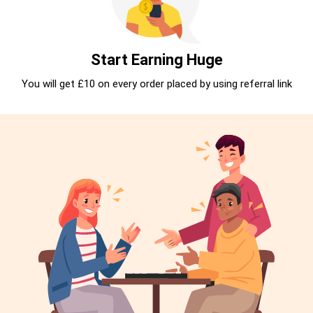
Start Earning Huge
You will get £10 on every order placed by using referral link