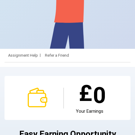
Assignment Help
Refer a Friend
£
0
Your Earnings
Easy Earning Opportunity