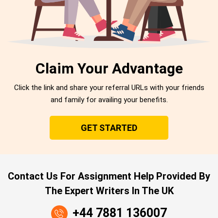
Claim Your Advantage
Click the link and share your referral URLs with your friends
and family for availing your benefits.
GET STARTED
Contact Us For Assignment Help Provided By
The Expert Writers In The UK
+44 7881 136007