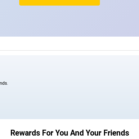
ends.
Rewards For You And Your Friends