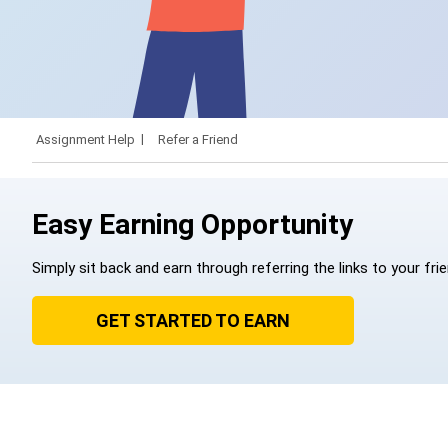
Assignment Help
Refer a Friend
Easy Earning Opportunity
Simply sit back and earn through referring the links to your fri
GET STARTED TO EARN