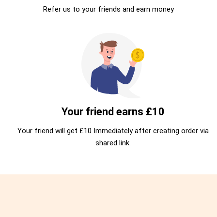
Refer us to your friends and earn money
Your friend earns £10
Your friend will get £10 Immediately after creating order via
shared link.