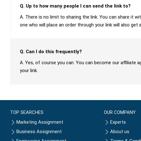
Q. Up to how many people I can send the link to?
A. There is no limit to sharing the link. You can share it
one who will place an order through your link will also get 
Q. Can I do this frequently?
A. Yes, of course you can. You can become our affiliate a
your link.
TOP SEARCHES
OUR COMPANY
Marketing Assignment
Experts
Business Assignment
About us
Engineering Assignment
Terms & Condi