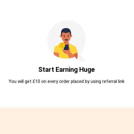
Start Earning Huge
You will get £10 on every order placed by using referral link