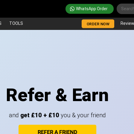
WhatsApp Order
S
TOOLS
Revie
ORDER NOW
Refer & Earn
and
get £10 + £10
you & your friend
REFER A FRIEND