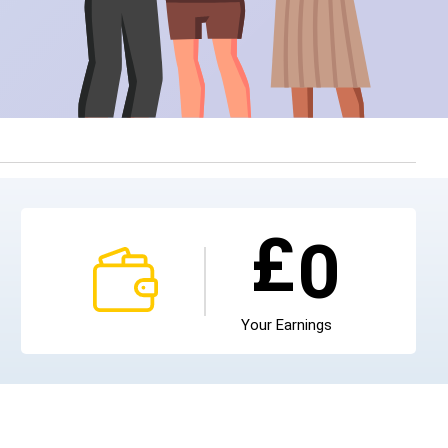
£
0
Your Earnings