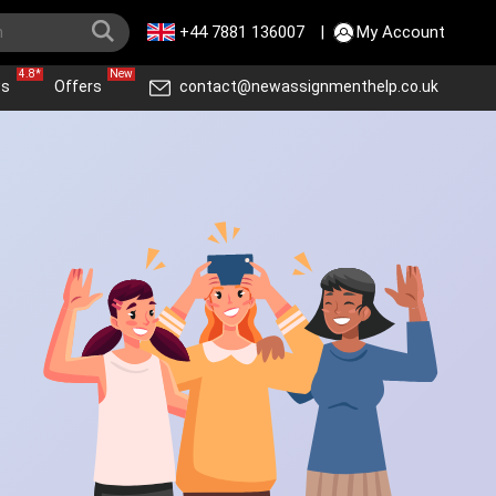
+44 7881 136007
|
My Account
4.8*
New
ws
Offers
contact@newassignmenthelp.co.uk