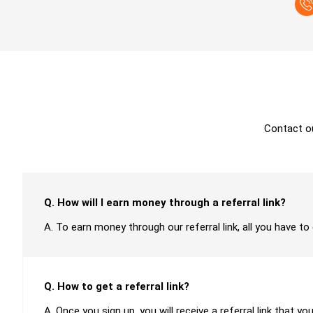
Contact o
Q. How will I earn money through a referral link?
A. To earn money through our referral link, all you have to
Q. How to get a referral link?
A. Once you sign up, you will receive a referral link that yo