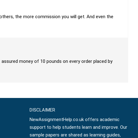
h others, the more commission you will get. And even the
get assured money of 10 pounds on every order placed by
DISCLAIMER
NewAssignmentHelp.co.uk offers academic
support to help students learn and improve. Our
sample papers are shared as learning guides,