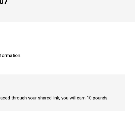
007
formation.
laced through your shared link, you will earn 10 pounds.