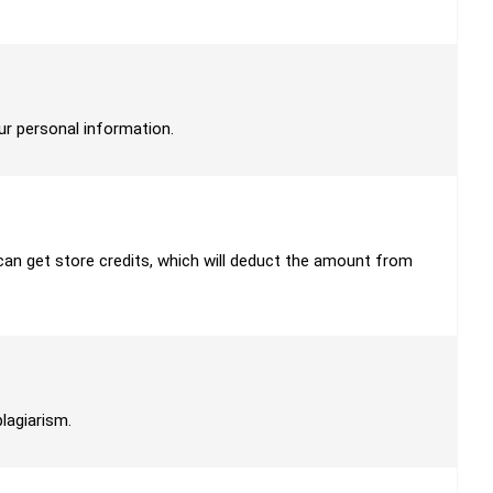
our personal information.
u can get store credits, which will deduct the amount from
plagiarism.