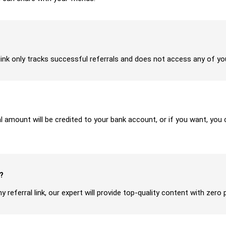
ur link only tracks successful referrals and does not access any of y
ral amount will be credited to your bank account, or if you want, yo
?
y referral link, our expert will provide top-quality content with zero 