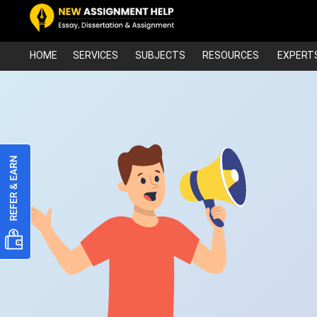
HOME
SERVICES
SUBJECTS
RESOURCES
EXPERT