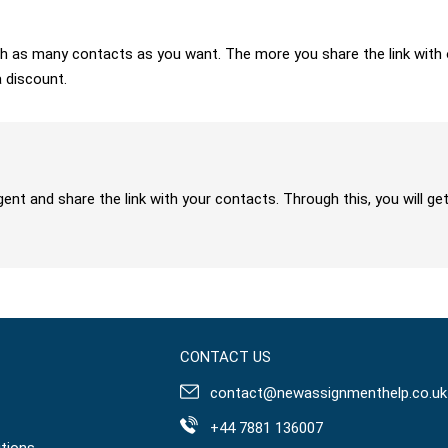
 with as many contacts as you want. The more you share the link wit
a discount.
gent and share the link with your contacts. Through this, you will 
CONTACT US
contact@newassignmenthelp.co.uk
+44 7881 136007
tions