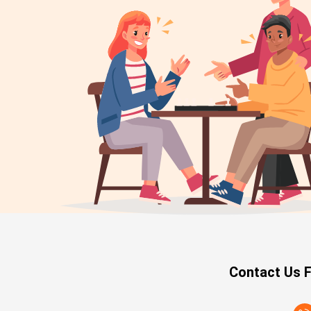
Contact Us F