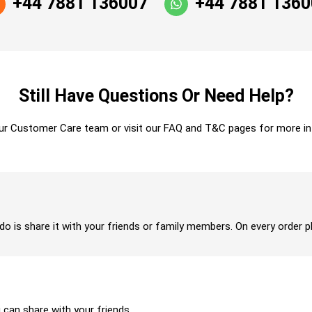
+44 7881 136007
+44 7881 136
Still Have Questions Or Need Help?
ur Customer Care team or visit our FAQ and T&C pages for more in
 do is share it with your friends or family members. On every order p
u can share with your friends.