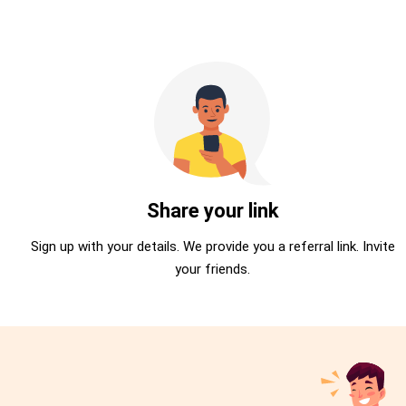
Share your link
Sign up with your details. We provide you a referral link. Invite
your friends.