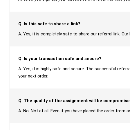
Q. Is this safe to share a link?
A. Yes, it is completely safe to share our referral link. O
Q. Is your transaction safe and secure?
A. Yes, it is highly safe and secure. The successful refer
your next order.
Q. The quality of the assignment will be compromise
A. No. Not at all. Even if you have placed the order from an