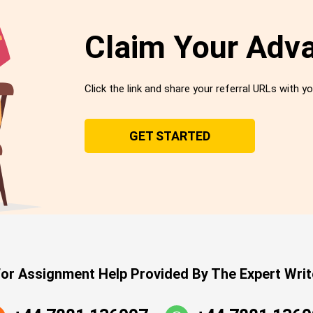
Claim Your Adv
Click the link and share your referral URLs with yo
GET STARTED
or Assignment Help Provided By The Expert Writ