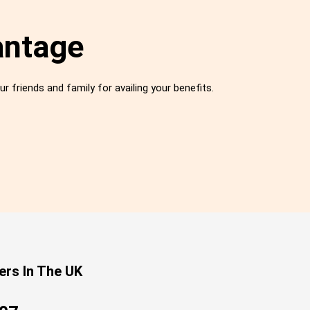
antage
ur friends and family for availing your benefits.
ers In The UK