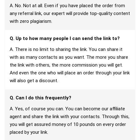
A. No. Not at all. Even if you have placed the order from
any referral link, our expert will provide top-quality content
with zero plagiarism.
Q. Up to how many people I can send the link to?
A. There is no limit to sharing the link. You can share it
with as many contacts as you want. The more you share
the link with others, the more commission you will get.
And even the one who will place an order through your link
will also get a discount.
Q. Can I do this frequently?
A. Yes, of course you can. You can become our affiliate
agent and share the link with your contacts. Through this,
you will get assured money of 10 pounds on every order
placed by your link.