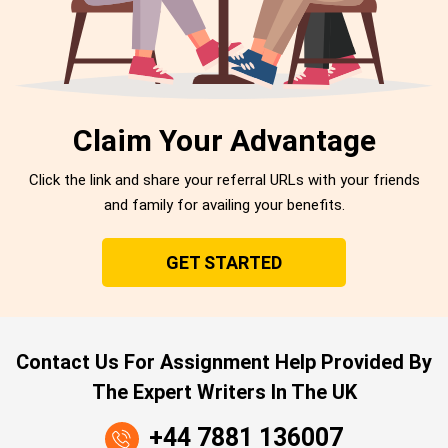
Claim Your Advantage
Click the link and share your referral URLs with your friends
and family for availing your benefits.
GET STARTED
Contact Us For Assignment Help Provided By
The Expert Writers In The UK
+44 7881 136007