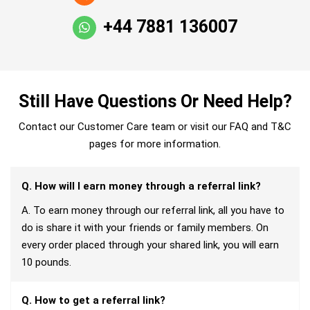
+44 7881 136007
Still Have Questions Or Need Help?
Contact our Customer Care team or visit our FAQ and T&C
pages for more information.
Q. How will I earn money through a referral link?
A. To earn money through our referral link, all you have to
do is share it with your friends or family members. On
every order placed through your shared link, you will earn
10 pounds.
Q. How to get a referral link?