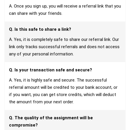
A. Once you sign up, you will receive a referral link that you
can share with your friends.
Q. Is this safe to share a link?
A. Yes, it is completely safe to share our referral link. Our
link only tracks successful referrals and does not access
any of your personal information.
Q. Is your transaction safe and secure?
A. Yes, it is highly safe and secure. The successful
referral amount will be credited to your bank account, or
if you want, you can get store credits, which will deduct
the amount from your next order.
Q. The quality of the assignment will be
compromise?