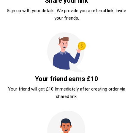
Share your link
Sign up with your details. We provide you a referral link. Invite
your friends.
Your friend earns £10
Your friend will get £10 Immediately after creating order via
shared link.