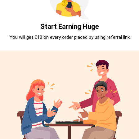
Start Earning Huge
You will get £10 on every order placed by using referral link