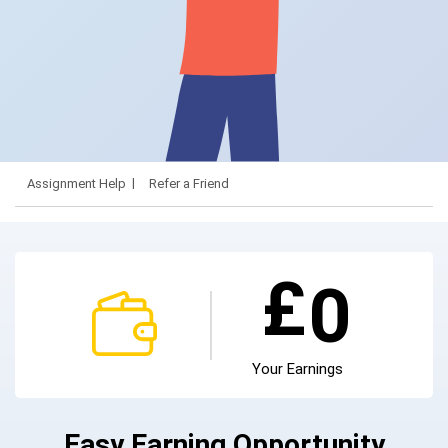
Assignment Help
Refer a Friend
£
0
Your Earnings
Easy Earning Opportunity