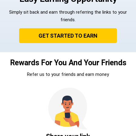
Simply sit back and earn through referring the links to your
friends.
GET STARTED TO EARN
Rewards For You And Your Friends
Refer us to your friends and earn money