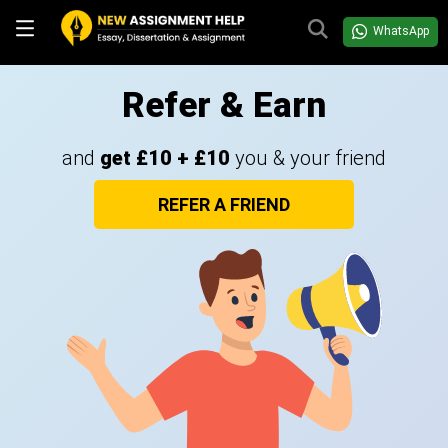
WhatsApp
Refer & Earn
and
get £10 + £10
you & your friend
REFER A FRIEND