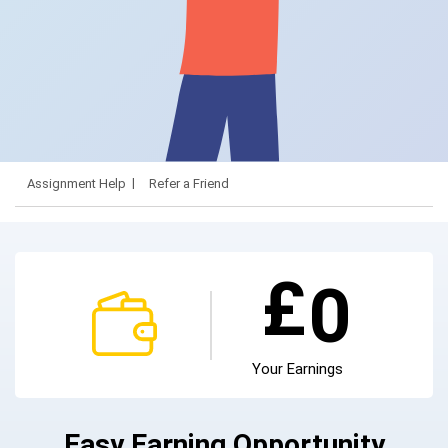
Assignment Help
Refer a Friend
£
0
Your Earnings
Easy Earning Opportunity