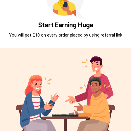
Start Earning Huge
You will get £10 on every order placed by using referral link