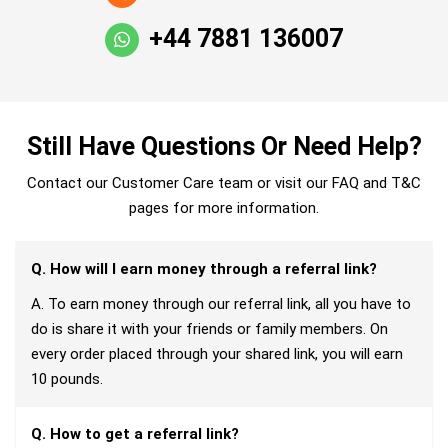
+44 7881 136007
Still Have Questions Or Need Help?
Contact our Customer Care team or visit our FAQ and T&C
pages for more information.
Q. How will I earn money through a referral link?
A. To earn money through our referral link, all you have to
do is share it with your friends or family members. On
every order placed through your shared link, you will earn
10 pounds.
Q. How to get a referral link?