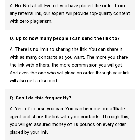
A. No. Not at all. Even if you have placed the order from
any referral link, our expert will provide top-quality content
with zero plagiarism.
Q. Up to how many people I can send the link to?
A. There is no limit to sharing the link. You can share it
with as many contacts as you want. The more you share
the link with others, the more commission you will get.
And even the one who will place an order through your link
will also get a discount.
Q. Can I do this frequently?
A. Yes, of course you can. You can become our affiliate
agent and share the link with your contacts. Through this,
you will get assured money of 10 pounds on every order
placed by your link.