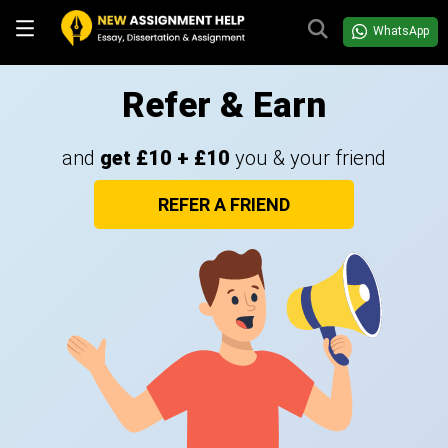
WhatsApp
Refer & Earn
and
get £10 + £10
you & your friend
REFER A FRIEND