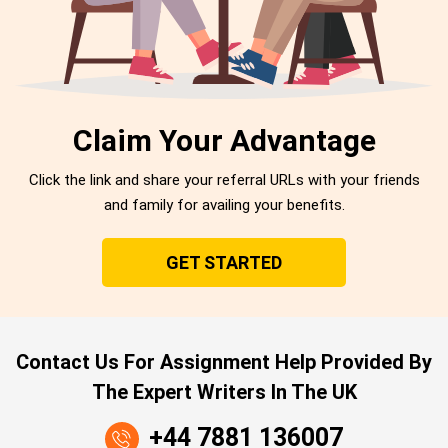
Claim Your Advantage
Click the link and share your referral URLs with your friends
and family for availing your benefits.
GET STARTED
Contact Us For Assignment Help Provided By
The Expert Writers In The UK
+44 7881 136007