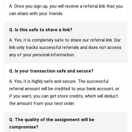
A. Once you sign up, you will receive a referral link that you
can share with your friends.
Q. Is this safe to share a link?
A. Yes, it is completely safe to share our referral link. Our
link only tracks successful referrals and does not access
any of your personal information.
Q. Is your transaction safe and secure?
A. Yes, it is highly safe and secure. The successful
referral amount will be credited to your bank account, or
if you want, you can get store credits, which will deduct
the amount from your next order.
Q. The quality of the assignment will be
compromise?