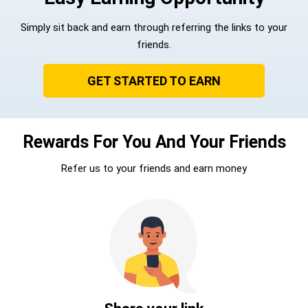
Simply sit back and earn through referring the links to your
friends.
GET STARTED TO EARN
Rewards For You And Your Friends
Refer us to your friends and earn money