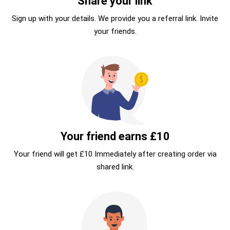
Share your link
Sign up with your details. We provide you a referral link. Invite
your friends.
Your friend earns £10
Your friend will get £10 Immediately after creating order via
shared link.