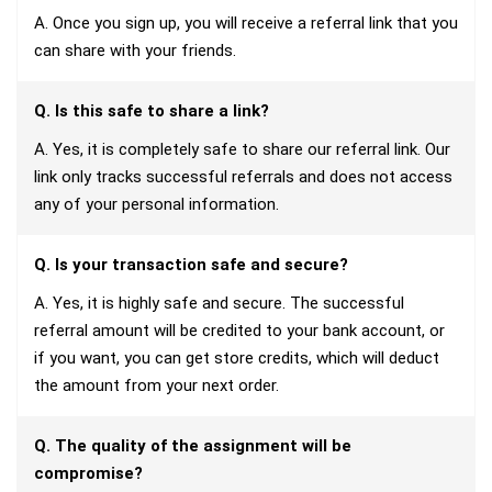
A. Once you sign up, you will receive a referral link that you
can share with your friends.
Q. Is this safe to share a link?
A. Yes, it is completely safe to share our referral link. Our
link only tracks successful referrals and does not access
any of your personal information.
Q. Is your transaction safe and secure?
A. Yes, it is highly safe and secure. The successful
referral amount will be credited to your bank account, or
if you want, you can get store credits, which will deduct
the amount from your next order.
Q. The quality of the assignment will be
compromise?