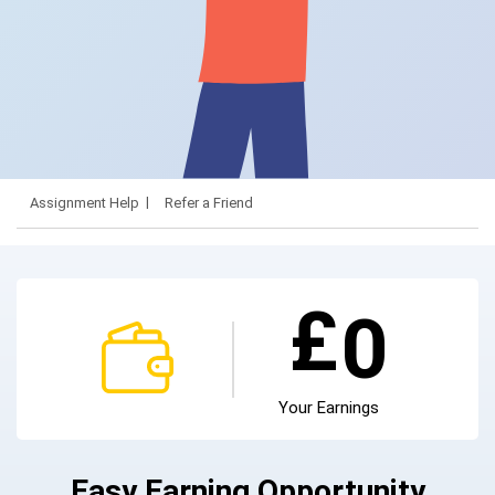
Assignment Help
Refer a Friend
£
0
Your Earnings
Easy Earning Opportunity