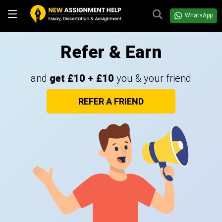
WhatsApp
Refer & Earn
and
get £10 + £10
you & your friend
REFER A FRIEND