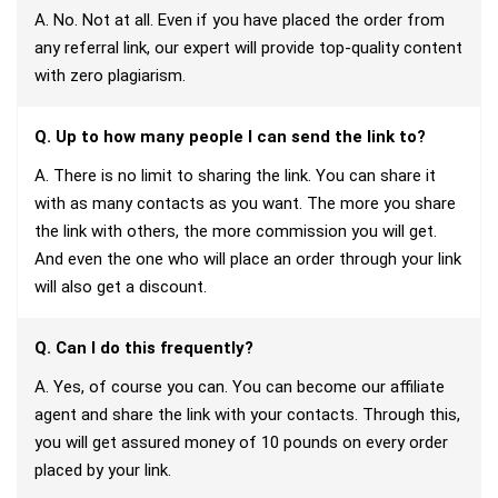
A. No. Not at all. Even if you have placed the order from
any referral link, our expert will provide top-quality content
with zero plagiarism.
Q. Up to how many people I can send the link to?
A. There is no limit to sharing the link. You can share it
with as many contacts as you want. The more you share
the link with others, the more commission you will get.
And even the one who will place an order through your link
will also get a discount.
Q. Can I do this frequently?
A. Yes, of course you can. You can become our affiliate
agent and share the link with your contacts. Through this,
you will get assured money of 10 pounds on every order
placed by your link.