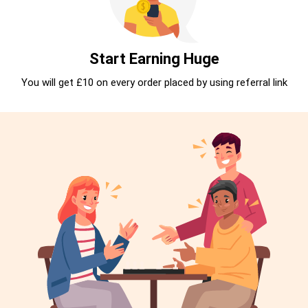
Start Earning Huge
You will get £10 on every order placed by using referral link