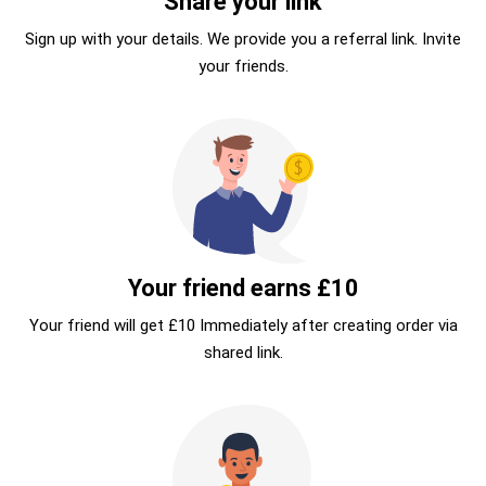
Share your link
Sign up with your details. We provide you a referral link. Invite
your friends.
Your friend earns £10
Your friend will get £10 Immediately after creating order via
shared link.