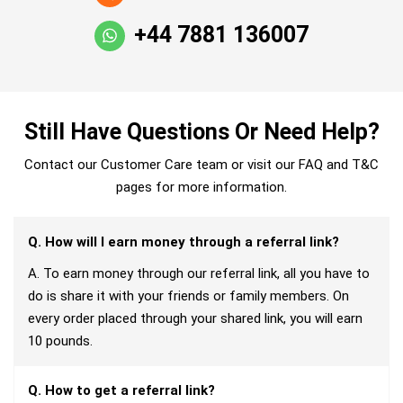
+44 7881 136007
Still Have Questions Or Need Help?
Contact our Customer Care team or visit our FAQ and T&C
pages for more information.
Q. How will I earn money through a referral link?
A. To earn money through our referral link, all you have to
do is share it with your friends or family members. On
every order placed through your shared link, you will earn
10 pounds.
Q. How to get a referral link?