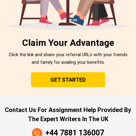
Claim Your Advantage
Click the link and share your referral URLs with your friends
and family for availing your benefits.
GET STARTED
Contact Us For Assignment Help Provided By
The Expert Writers In The UK
+44 7881 136007