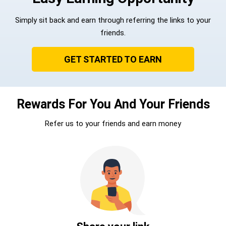
Simply sit back and earn through referring the links to your
friends.
GET STARTED TO EARN
Rewards For You And Your Friends
Refer us to your friends and earn money