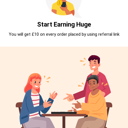
Start Earning Huge
You will get £10 on every order placed by using referral link