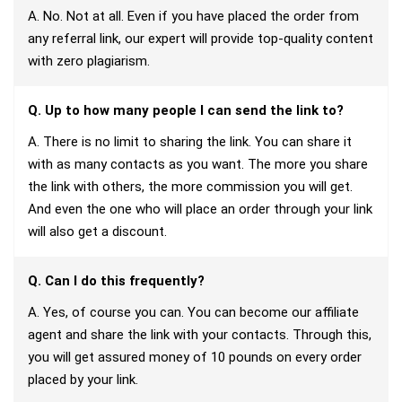
A. No. Not at all. Even if you have placed the order from
any referral link, our expert will provide top-quality content
with zero plagiarism.
Q. Up to how many people I can send the link to?
A. There is no limit to sharing the link. You can share it
with as many contacts as you want. The more you share
the link with others, the more commission you will get.
And even the one who will place an order through your link
will also get a discount.
Q. Can I do this frequently?
A. Yes, of course you can. You can become our affiliate
agent and share the link with your contacts. Through this,
you will get assured money of 10 pounds on every order
placed by your link.