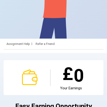
Assignment Help
Refer a Friend
£
0
Your Earnings
Easy Earning Opportunity