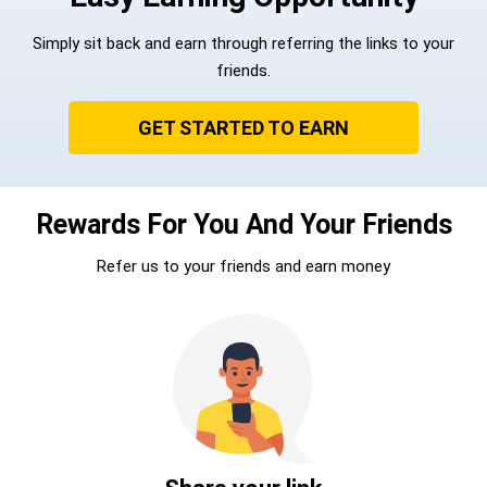
Simply sit back and earn through referring the links to your
friends.
GET STARTED TO EARN
Rewards For You And Your Friends
Refer us to your friends and earn money