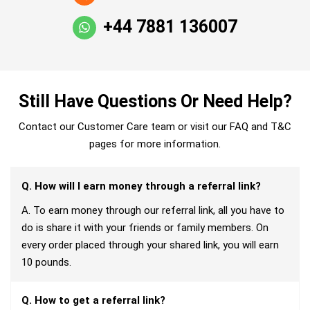
+44 7881 136007
Still Have Questions Or Need Help?
Contact our Customer Care team or visit our FAQ and T&C
pages for more information.
Q. How will I earn money through a referral link?
A. To earn money through our referral link, all you have to
do is share it with your friends or family members. On
every order placed through your shared link, you will earn
10 pounds.
Q. How to get a referral link?