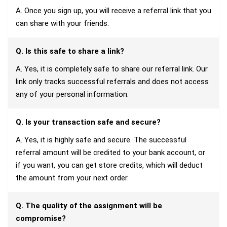
A. Once you sign up, you will receive a referral link that you
can share with your friends.
Q. Is this safe to share a link?
A. Yes, it is completely safe to share our referral link. Our
link only tracks successful referrals and does not access
any of your personal information.
Q. Is your transaction safe and secure?
A. Yes, it is highly safe and secure. The successful
referral amount will be credited to your bank account, or
if you want, you can get store credits, which will deduct
the amount from your next order.
Q. The quality of the assignment will be
compromise?