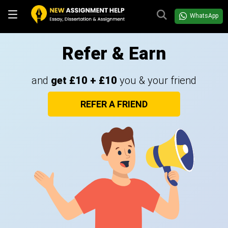
WhatsApp
Refer & Earn
and
get £10 + £10
you & your friend
REFER A FRIEND