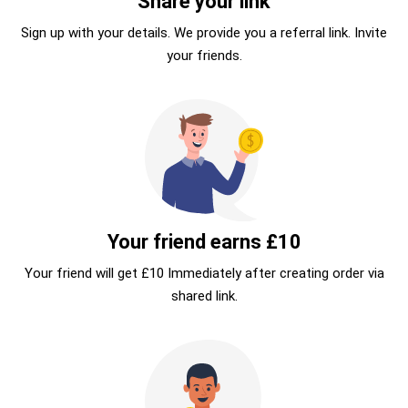
Share your link
Sign up with your details. We provide you a referral link. Invite
your friends.
Your friend earns £10
Your friend will get £10 Immediately after creating order via
shared link.