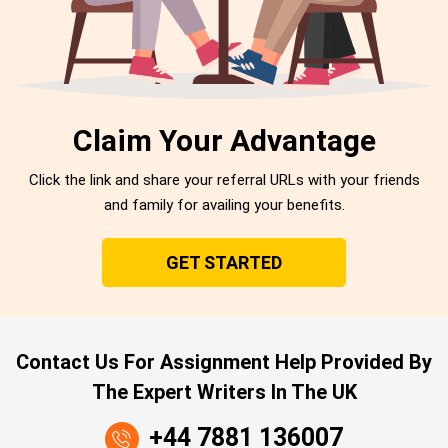
Claim Your Advantage
Click the link and share your referral URLs with your friends
and family for availing your benefits.
GET STARTED
Contact Us For Assignment Help Provided By
The Expert Writers In The UK
+44 7881 136007