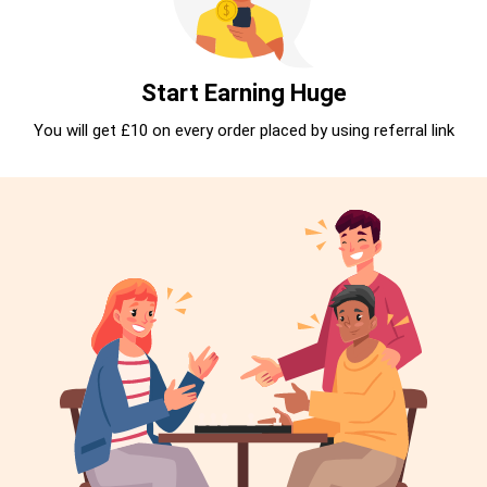
Start Earning Huge
You will get £10 on every order placed by using referral link