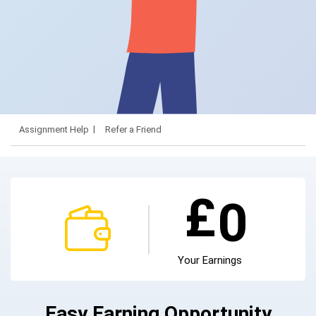
Assignment Help
Refer a Friend
£
0
Your Earnings
Easy Earning Opportunity