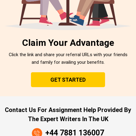
Claim Your Advantage
Click the link and share your referral URLs with your friends
and family for availing your benefits.
GET STARTED
Contact Us For Assignment Help Provided By
The Expert Writers In The UK
+44 7881 136007