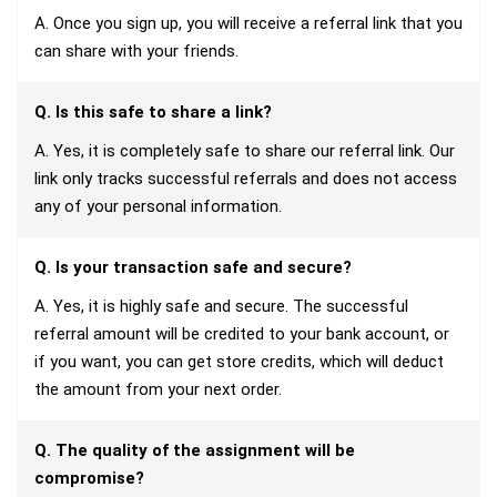
A. Once you sign up, you will receive a referral link that you
can share with your friends.
Q. Is this safe to share a link?
A. Yes, it is completely safe to share our referral link. Our
link only tracks successful referrals and does not access
any of your personal information.
Q. Is your transaction safe and secure?
A. Yes, it is highly safe and secure. The successful
referral amount will be credited to your bank account, or
if you want, you can get store credits, which will deduct
the amount from your next order.
Q. The quality of the assignment will be
compromise?