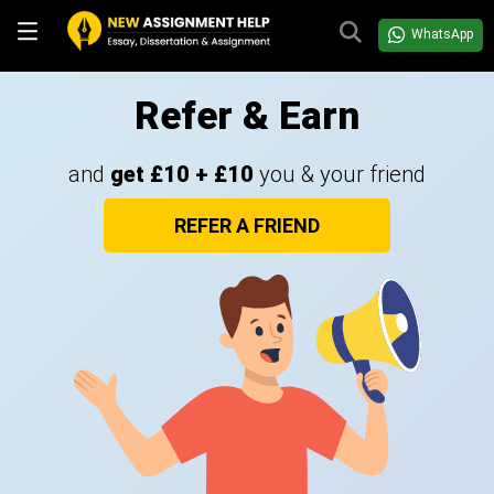
WhatsApp
Refer & Earn
and
get £10 + £10
you & your friend
REFER A FRIEND