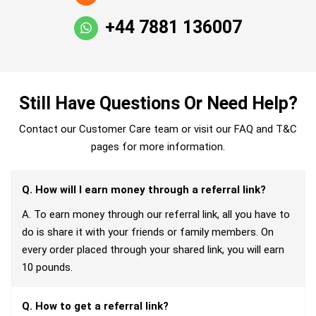
+44 7881 136007
Still Have Questions Or Need Help?
Contact our Customer Care team or visit our FAQ and T&C
pages for more information.
Q. How will I earn money through a referral link?
A. To earn money through our referral link, all you have to
do is share it with your friends or family members. On
every order placed through your shared link, you will earn
10 pounds.
Q. How to get a referral link?