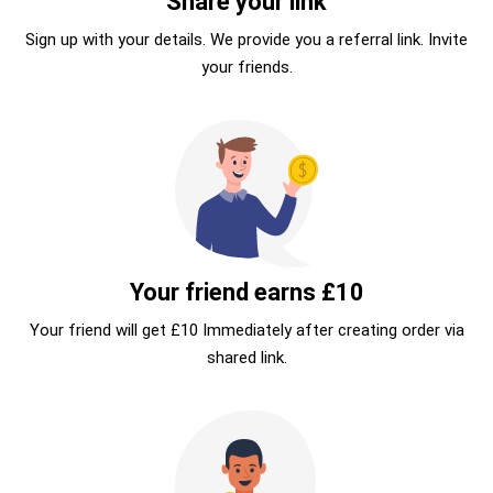
Share your link
Sign up with your details. We provide you a referral link. Invite
your friends.
Your friend earns £10
Your friend will get £10 Immediately after creating order via
shared link.