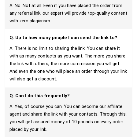
A. No. Not at all. Even if you have placed the order from
any referral link, our expert will provide top-quality content
with zero plagiarism.
Q. Up to how many people I can send the link to?
A. There is no limit to sharing the link. You can share it
with as many contacts as you want. The more you share
the link with others, the more commission you will get.
And even the one who will place an order through your link
will also get a discount.
Q. Can I do this frequently?
A. Yes, of course you can. You can become our affiliate
agent and share the link with your contacts. Through this,
you will get assured money of 10 pounds on every order
placed by your link.