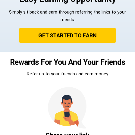
Simply sit back and earn through referring the links to your
friends.
GET STARTED TO EARN
Rewards For You And Your Friends
Refer us to your friends and earn money