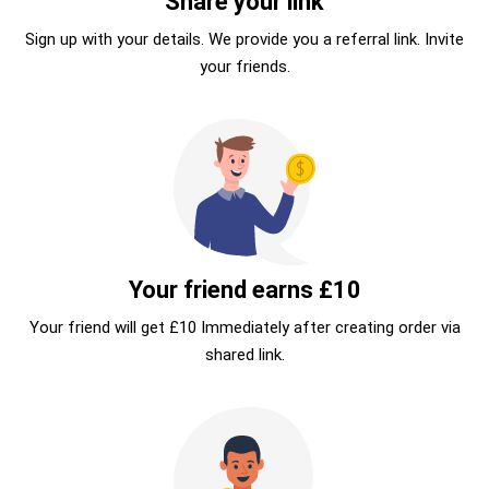
Share your link
Sign up with your details. We provide you a referral link. Invite
your friends.
Your friend earns £10
Your friend will get £10 Immediately after creating order via
shared link.