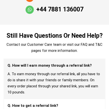
+44 7881 136007
Still Have Questions Or Need Help?
Contact our Customer Care team or visit our FAQ and T&C
pages for more information.
Q. How will I earn money through a referral link?
A. To earn money through our referral link, all you have to
do is share it with your friends or family members. On
every order placed through your shared link, you will earn
10 pounds.
Q. How to get a referral link?