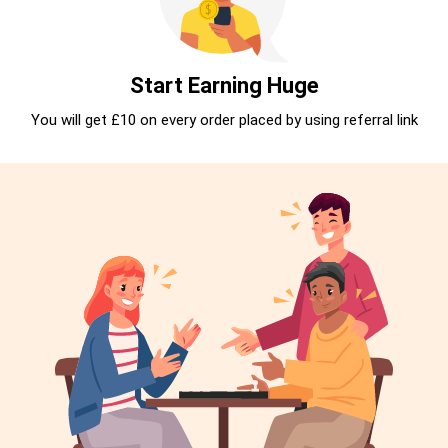
Start Earning Huge
You will get £10 on every order placed by using referral link