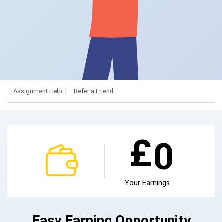
Assignment Help
Refer a Friend
£
0
Your Earnings
Easy Earning Opportunity