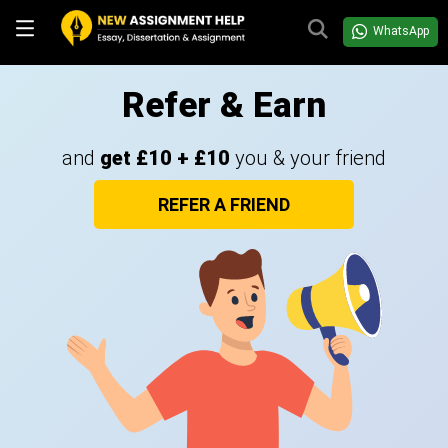
WhatsApp
Refer & Earn
and
get £10 + £10
you & your friend
REFER A FRIEND