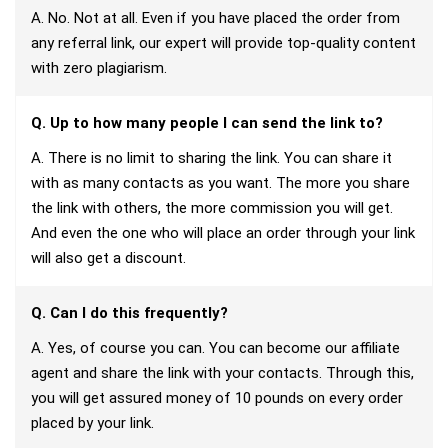
A. No. Not at all. Even if you have placed the order from
any referral link, our expert will provide top-quality content
with zero plagiarism.
Q. Up to how many people I can send the link to?
A. There is no limit to sharing the link. You can share it
with as many contacts as you want. The more you share
the link with others, the more commission you will get.
And even the one who will place an order through your link
will also get a discount.
Q. Can I do this frequently?
A. Yes, of course you can. You can become our affiliate
agent and share the link with your contacts. Through this,
you will get assured money of 10 pounds on every order
placed by your link.