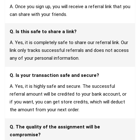
A. Once you sign up, you will receive a referral link that you
can share with your friends.
Q. Is this safe to share a link?
A. Yes, it is completely safe to share our referral link. Our
link only tracks successful referrals and does not access
any of your personal information.
Q. Is your transaction safe and secure?
A. Yes, it is highly safe and secure. The successful
referral amount will be credited to your bank account, or
if you want, you can get store credits, which will deduct
the amount from your next order.
Q. The quality of the assignment will be
compromise?