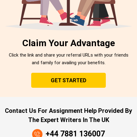
Claim Your Advantage
Click the link and share your referral URLs with your friends
and family for availing your benefits.
GET STARTED
Contact Us For Assignment Help Provided By
The Expert Writers In The UK
+44 7881 136007