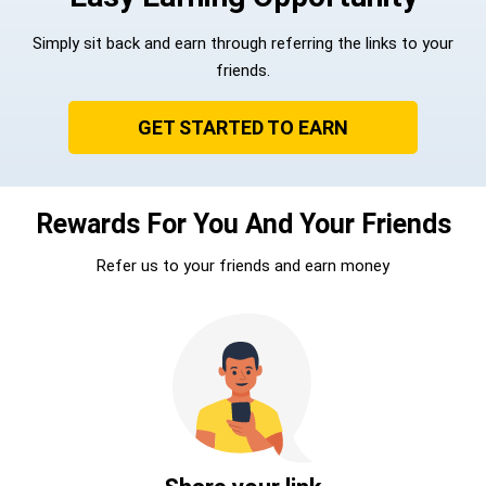
Simply sit back and earn through referring the links to your
friends.
GET STARTED TO EARN
Rewards For You And Your Friends
Refer us to your friends and earn money