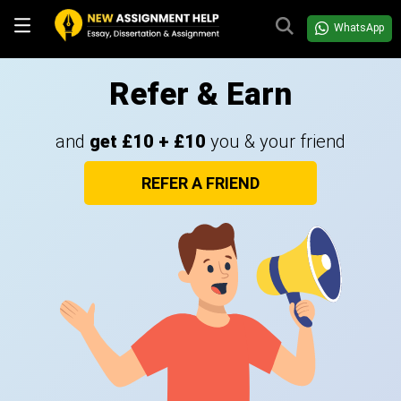
WhatsApp
Refer & Earn
and
get £10 + £10
you & your friend
REFER A FRIEND