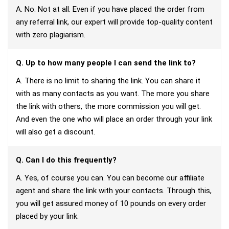
A. No. Not at all. Even if you have placed the order from
any referral link, our expert will provide top-quality content
with zero plagiarism.
Q. Up to how many people I can send the link to?
A. There is no limit to sharing the link. You can share it
with as many contacts as you want. The more you share
the link with others, the more commission you will get.
And even the one who will place an order through your link
will also get a discount.
Q. Can I do this frequently?
A. Yes, of course you can. You can become our affiliate
agent and share the link with your contacts. Through this,
you will get assured money of 10 pounds on every order
placed by your link.