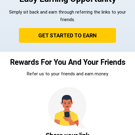
Simply sit back and earn through referring the links to your
friends.
GET STARTED TO EARN
Rewards For You And Your Friends
Refer us to your friends and earn money