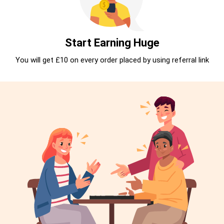
Start Earning Huge
You will get £10 on every order placed by using referral link