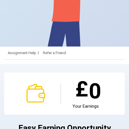
Assignment Help
Refer a Friend
£
0
Your Earnings
Easy Earning Opportunity