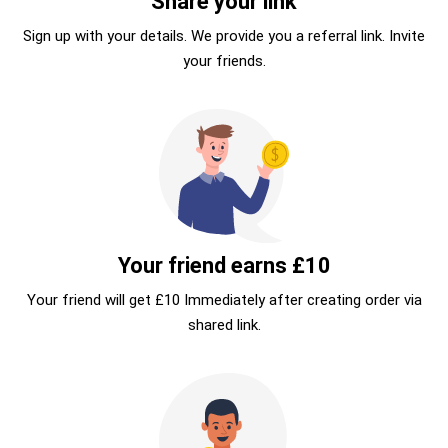
Share your link
Sign up with your details. We provide you a referral link. Invite
your friends.
Your friend earns £10
Your friend will get £10 Immediately after creating order via
shared link.