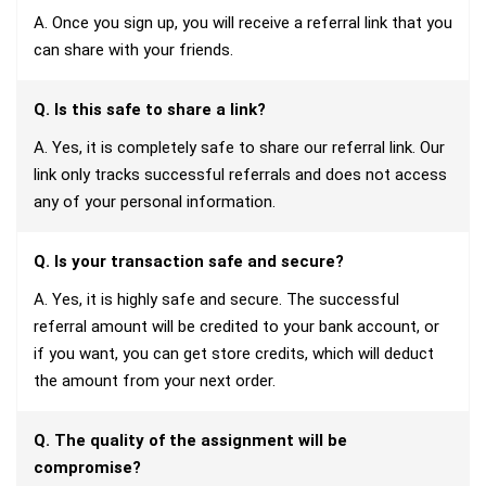
A. Once you sign up, you will receive a referral link that you
can share with your friends.
Q. Is this safe to share a link?
A. Yes, it is completely safe to share our referral link. Our
link only tracks successful referrals and does not access
any of your personal information.
Q. Is your transaction safe and secure?
A. Yes, it is highly safe and secure. The successful
referral amount will be credited to your bank account, or
if you want, you can get store credits, which will deduct
the amount from your next order.
Q. The quality of the assignment will be
compromise?