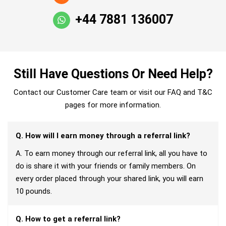
+44 7881 136007
Still Have Questions Or Need Help?
Contact our Customer Care team or visit our FAQ and T&C
pages for more information.
Q. How will I earn money through a referral link?
A. To earn money through our referral link, all you have to
do is share it with your friends or family members. On
every order placed through your shared link, you will earn
10 pounds.
Q. How to get a referral link?