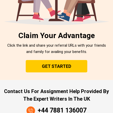
Claim Your Advantage
Click the link and share your referral URLs with your friends
and family for availing your benefits.
GET STARTED
Contact Us For Assignment Help Provided By
The Expert Writers In The UK
+44 7881 136007