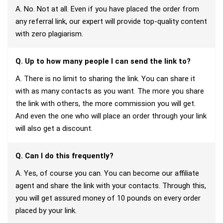
A. No. Not at all. Even if you have placed the order from
any referral link, our expert will provide top-quality content
with zero plagiarism.
Q. Up to how many people I can send the link to?
A. There is no limit to sharing the link. You can share it
with as many contacts as you want. The more you share
the link with others, the more commission you will get.
And even the one who will place an order through your link
will also get a discount.
Q. Can I do this frequently?
A. Yes, of course you can. You can become our affiliate
agent and share the link with your contacts. Through this,
you will get assured money of 10 pounds on every order
placed by your link.