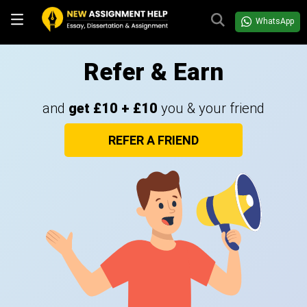
WhatsApp
Refer & Earn
and
get £10 + £10
you & your friend
REFER A FRIEND