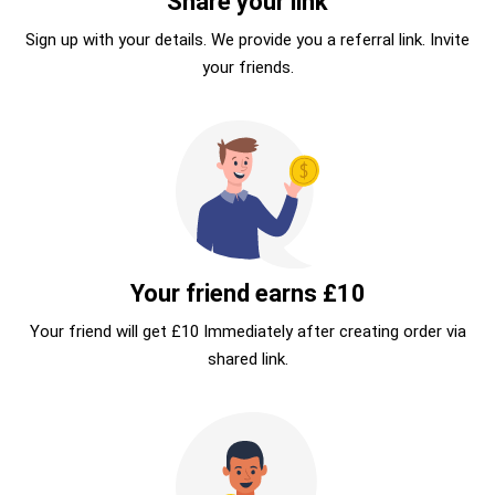
Share your link
Sign up with your details. We provide you a referral link. Invite
your friends.
Your friend earns £10
Your friend will get £10 Immediately after creating order via
shared link.