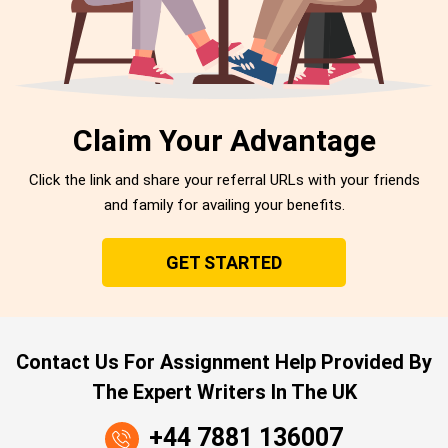
Claim Your Advantage
Click the link and share your referral URLs with your friends
and family for availing your benefits.
GET STARTED
Contact Us For Assignment Help Provided By
The Expert Writers In The UK
+44 7881 136007