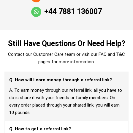
+44 7881 136007
Still Have Questions Or Need Help?
Contact our Customer Care team or visit our FAQ and T&C
pages for more information.
Q. How will I earn money through a referral link?
A. To earn money through our referral link, all you have to
do is share it with your friends or family members. On
every order placed through your shared link, you will earn
10 pounds.
Q. How to get a referral link?