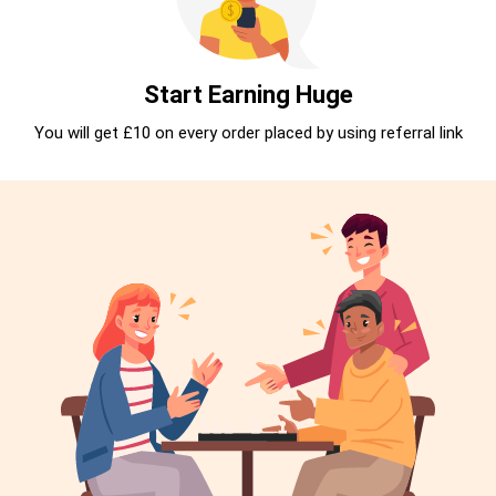
Start Earning Huge
You will get £10 on every order placed by using referral link