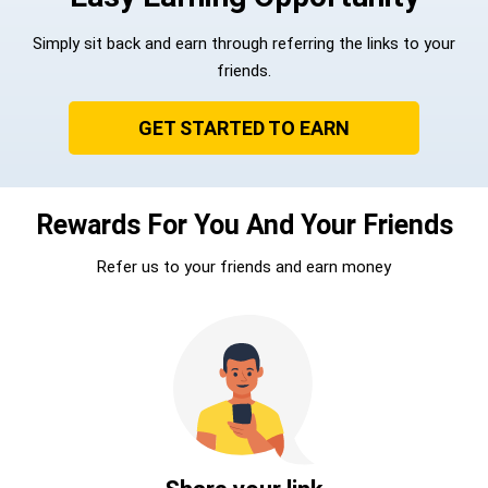
Simply sit back and earn through referring the links to your
friends.
GET STARTED TO EARN
Rewards For You And Your Friends
Refer us to your friends and earn money