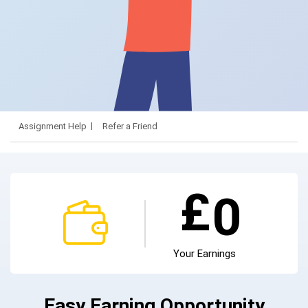
Assignment Help
Refer a Friend
£
0
Your Earnings
Easy Earning Opportunity