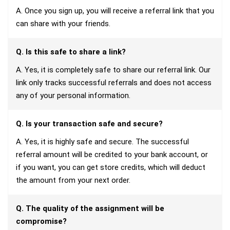
A. Once you sign up, you will receive a referral link that you
can share with your friends.
Q. Is this safe to share a link?
A. Yes, it is completely safe to share our referral link. Our
link only tracks successful referrals and does not access
any of your personal information.
Q. Is your transaction safe and secure?
A. Yes, it is highly safe and secure. The successful
referral amount will be credited to your bank account, or
if you want, you can get store credits, which will deduct
the amount from your next order.
Q. The quality of the assignment will be
compromise?