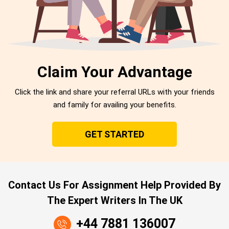
Claim Your Advantage
Click the link and share your referral URLs with your friends
and family for availing your benefits.
GET STARTED
Contact Us For Assignment Help Provided By
The Expert Writers In The UK
+44 7881 136007