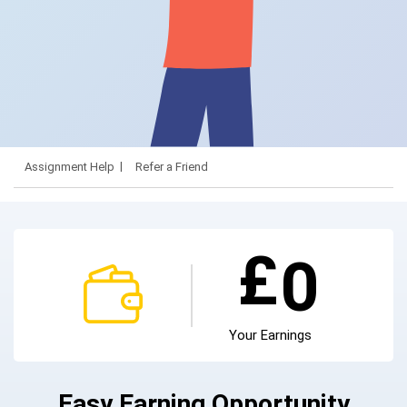
Assignment Help
Refer a Friend
£
0
Your Earnings
Easy Earning Opportunity