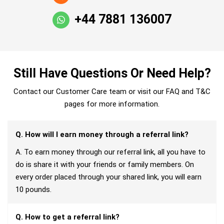
+44 7881 136007
Still Have Questions Or Need Help?
Contact our Customer Care team or visit our FAQ and T&C
pages for more information.
Q. How will I earn money through a referral link?
A. To earn money through our referral link, all you have to
do is share it with your friends or family members. On
every order placed through your shared link, you will earn
10 pounds.
Q. How to get a referral link?