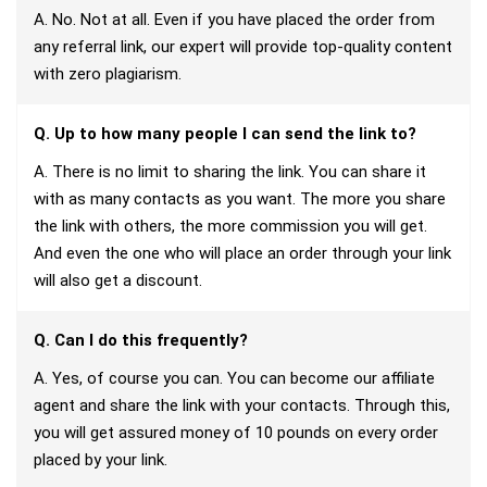
A. No. Not at all. Even if you have placed the order from
any referral link, our expert will provide top-quality content
with zero plagiarism.
Q. Up to how many people I can send the link to?
A. There is no limit to sharing the link. You can share it
with as many contacts as you want. The more you share
the link with others, the more commission you will get.
And even the one who will place an order through your link
will also get a discount.
Q. Can I do this frequently?
A. Yes, of course you can. You can become our affiliate
agent and share the link with your contacts. Through this,
you will get assured money of 10 pounds on every order
placed by your link.