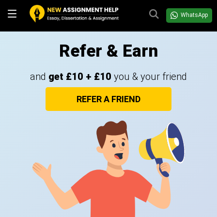
WhatsApp
Refer & Earn
and
get £10 + £10
you & your friend
REFER A FRIEND