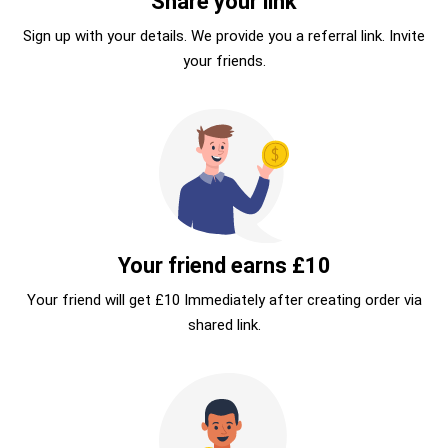
Share your link
Sign up with your details. We provide you a referral link. Invite
your friends.
Your friend earns £10
Your friend will get £10 Immediately after creating order via
shared link.