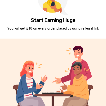
Start Earning Huge
You will get £10 on every order placed by using referral link