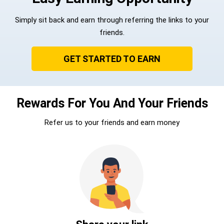
Simply sit back and earn through referring the links to your
friends.
GET STARTED TO EARN
Rewards For You And Your Friends
Refer us to your friends and earn money