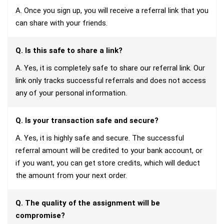
A. Once you sign up, you will receive a referral link that you
can share with your friends.
Q. Is this safe to share a link?
A. Yes, it is completely safe to share our referral link. Our
link only tracks successful referrals and does not access
any of your personal information.
Q. Is your transaction safe and secure?
A. Yes, it is highly safe and secure. The successful
referral amount will be credited to your bank account, or
if you want, you can get store credits, which will deduct
the amount from your next order.
Q. The quality of the assignment will be
compromise?